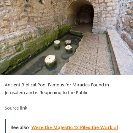
Ancient Biblical Pool Famous for Miracles Found in
Jerusalem and is Reopening to the Public
Source link
See also
Were the Majestic 12 Files the Work of