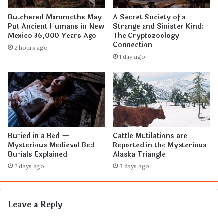
Butchered Mammoths May
A Secret Society of a
Put Ancient Humans in New
Strange and Sinister Kind:
Mexico 36,000 Years Ago
The Cryptozoology
Connection
2 hours ago
1 day ago
Buried in a Bed —
Cattle Mutilations are
Mysterious Medieval Bed
Reported in the Mysterious
Burials Explained
Alaska Triangle
2 days ago
3 days ago
Leave a Reply