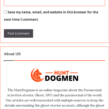
Save my name, email, and website in this browser for the
next time I comment.
About US
The HuntDogman is an online magazine about the Paranormal
Activities stories, Ghost, UFO and the paranormal of the world.
Our articles are well researched with multiple sources to keep the
details surrounding the ghost stories accurate, although the ghost