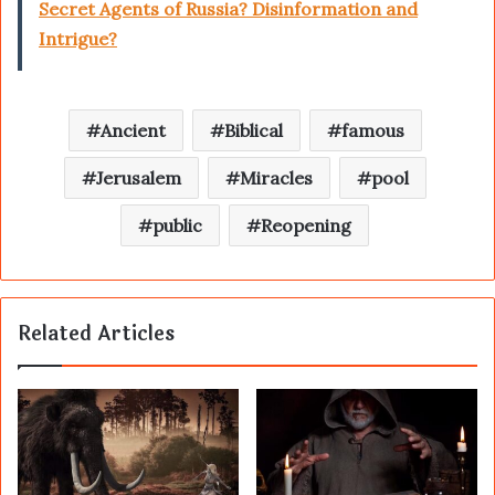
Secret Agents of Russia? Disinformation and
Intrigue?
Ancient
Biblical
famous
Jerusalem
Miracles
pool
public
Reopening
Related Articles