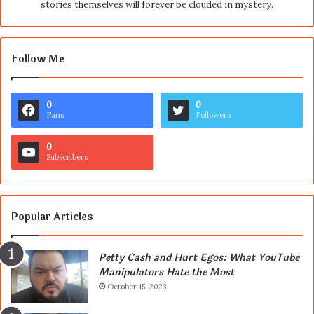
stories themselves will forever be clouded in mystery.
Follow Me
0
0
Fans
Followers
0
Subscribers
Popular Articles
Petty Cash and Hurt Egos: What YouTube
Manipulators Hate the Most
October 15, 2023