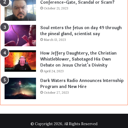
Conference-Gate, Scandal or Scam?
October 21, 2023
Soul enters the fetus on day 49 through
the pineal gland, scientist say
March 13, 2023
How Jeffery Daughtery, the Christian
Whistleblower, Sabotaged His Own
Debate on Jesus Christ’s Divinity
April 24, 2023
Dark Waters Radio Announces Internship
Program and New Hire
October 27, 2023
© Copyright 2026, All Rights Reserved