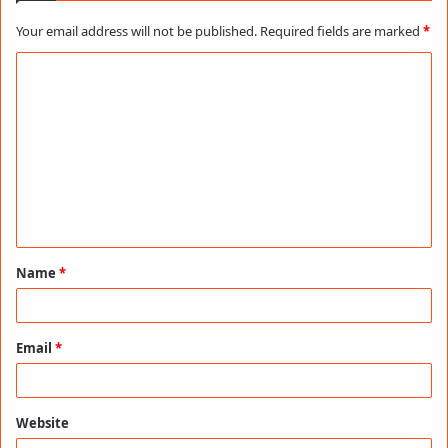
Your email address will not be published.
Required fields are marked
*
C
o
m
m
e
n
t
Name
*
*
Email
*
Website