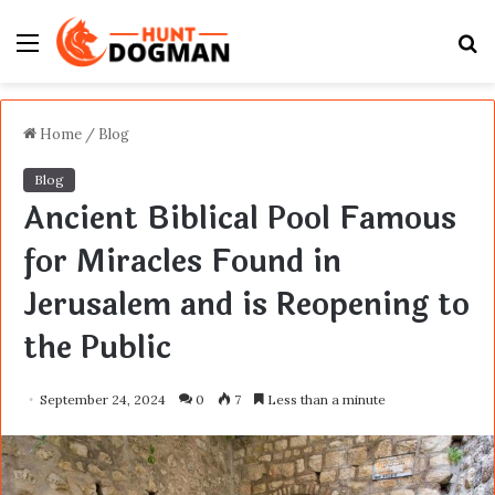
Menu
S
fo
Home
/
Blog
Blog
Ancient Biblical Pool Famous
for Miracles Found in
Jerusalem and is Reopening to
the Public
September 24, 2024
0
7
Less than a minute