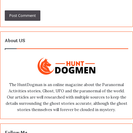
About US
The HuntDogman is an online magazine about the Paranormal
Activities stories, Ghost, UFO and the paranormal of the world.
Our articles are well researched with multiple sources to keep the
details surrounding the ghost stories accurate, although the ghost
stories themselves will forever be clouded in mystery.
Follow Me