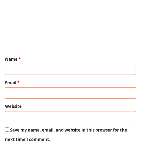
o
m
m
e
n
t
Name
*
*
Email
*
Website
Save my name, email, and website in this browser for the
next time I comment.