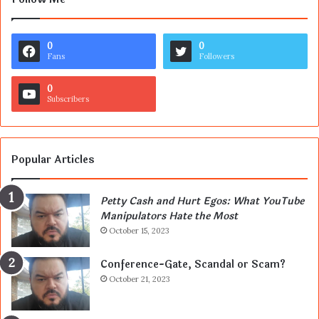
0
0
Fans
Followers
0
Subscribers
Popular Articles
Petty Cash and Hurt Egos: What YouTube
Manipulators Hate the Most
October 15, 2023
Conference-Gate, Scandal or Scam?
October 21, 2023