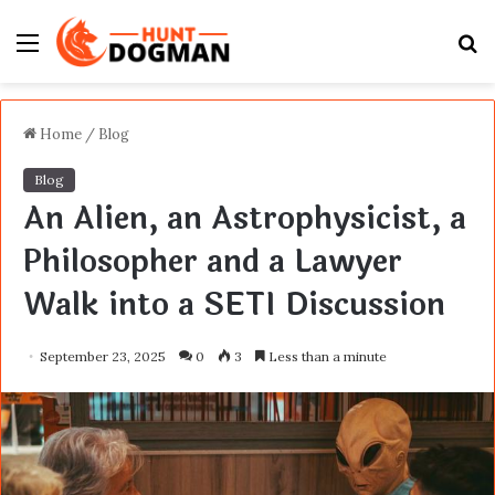
Menu
S
fo
Home
/
Blog
Blog
An Alien, an Astrophysicist, a
Philosopher and a Lawyer
Walk into a SETI Discussion
September 23, 2025
0
3
Less than a minute