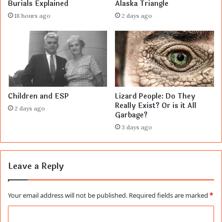
Burials Explained
Alaska Triangle
18 hours ago
2 days ago
Children and ESP
Lizard People: Do They
Really Exist? Or is it All
2 days ago
Garbage?
3 days ago
Leave a Reply
Your email address will not be published.
Required fields are marked
*
C