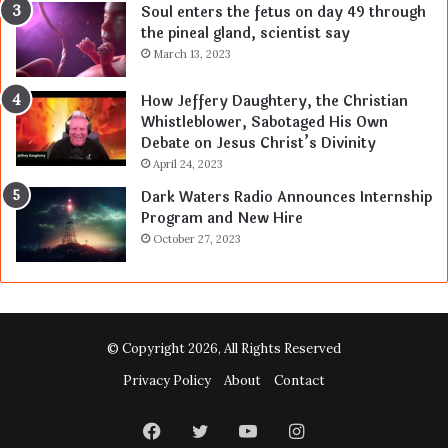
Soul enters the fetus on day 49 through
the pineal gland, scientist say
March 13, 2023
How Jeffery Daughtery, the Christian
Whistleblower, Sabotaged His Own
Debate on Jesus Christ’s Divinity
April 24, 2023
Dark Waters Radio Announces Internship
Program and New Hire
October 27, 2023
© Copyright 2026, All Rights Reserved
Privacy Policy
About
Contact
Facebook
Twitter
YouTube
Instagram