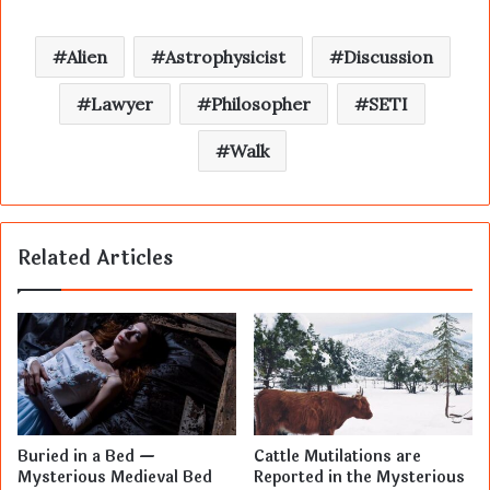
Alien
Astrophysicist
Discussion
Lawyer
Philosopher
SETI
Walk
Related Articles
Buried in a Bed —
Cattle Mutilations are
Mysterious Medieval Bed
Reported in the Mysterious