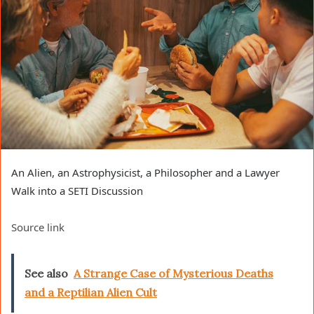
An Alien, an Astrophysicist, a Philosopher and a Lawyer
Walk into a SETI Discussion
Source link
See also
A Strange Case of Mysterious Deaths
and a Reptilian Alien Cult