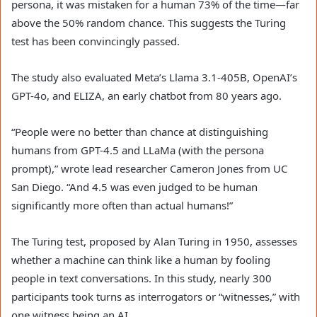
persona, it was mistaken for a human 73% of the time—far
above the 50% random chance. This suggests the Turing
test has been convincingly passed.
The study also evaluated Meta’s Llama 3.1-405B, OpenAI’s
GPT-4o, and ELIZA, an early chatbot from 80 years ago.
“People were no better than chance at distinguishing
humans from GPT-4.5 and LLaMa (with the persona
prompt),” wrote lead researcher Cameron Jones from UC
San Diego. “And 4.5 was even judged to be human
significantly more often than actual humans!”
The Turing test, proposed by Alan Turing in 1950, assesses
whether a machine can think like a human by fooling
people in text conversations. In this study, nearly 300
participants took turns as interrogators or “witnesses,” with
one witness being an AI.