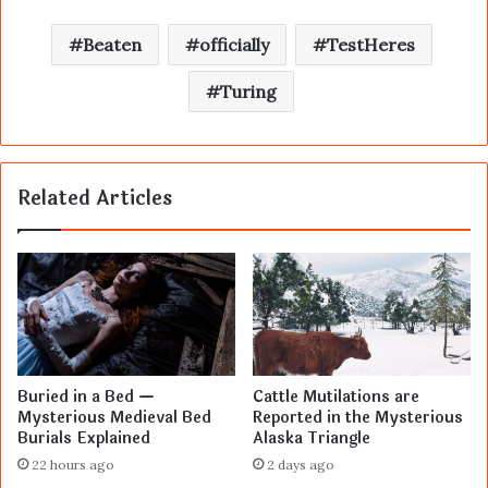
Beaten
officially
TestHeres
Turing
Related Articles
Buried in a Bed —
Cattle Mutilations are
Mysterious Medieval Bed
Reported in the Mysterious
Burials Explained
Alaska Triangle
22 hours ago
2 days ago