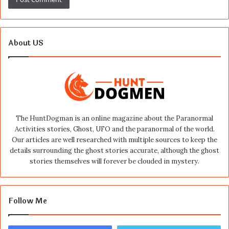
About US
The HuntDogman is an online magazine about the Paranormal
Activities stories, Ghost, UFO and the paranormal of the world.
Our articles are well researched with multiple sources to keep the
details surrounding the ghost stories accurate, although the ghost
stories themselves will forever be clouded in mystery.
Follow Me