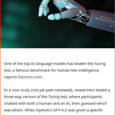
One of the top AI language models has beaten the Turing
test, a famous benchmark for human-like intelligence,
reports
futurism.com
.
In a
new study
(not yet peer-reviewed), researchers tested a
three-way version of the Turing test, where participants
chatted with both a human and an AI, then guessed which
was which. When OpenAI’s GPT-4.5 was given a specific