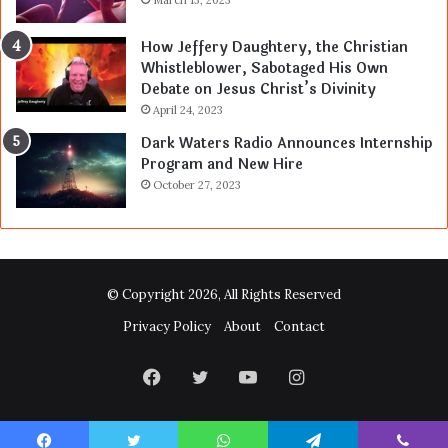
March 13, 2023
How Jeffery Daughtery, the Christian
Whistleblower, Sabotaged His Own
Debate on Jesus Christ’s Divinity
April 24, 2023
Dark Waters Radio Announces Internship
Program and New Hire
October 27, 2023
© Copyright 2026, All Rights Reserved
Privacy Policy
About
Contact
Facebook
Twitter
YouTube
Instagram