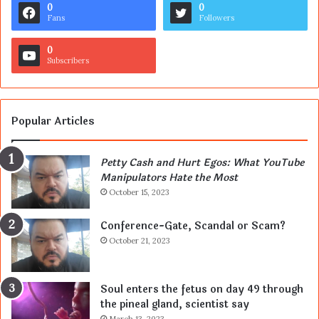
0
0
Fans
Followers
0
Subscribers
Popular Articles
Petty Cash and Hurt Egos: What YouTube
Manipulators Hate the Most
October 15, 2023
Conference-Gate, Scandal or Scam?
October 21, 2023
Soul enters the fetus on day 49 through
the pineal gland, scientist say