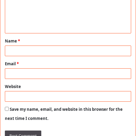
m
e
n
t
Name
*
*
Email
*
Website
Save my name, email, and website in this browser for the
next time I comment.