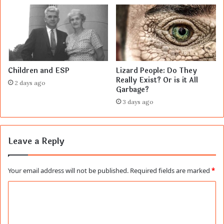
Children and ESP
Lizard People: Do They
Really Exist? Or is it All
2 days ago
Garbage?
3 days ago
Leave a Reply
Your email address will not be published.
Required fields are marked
*
C
o
m