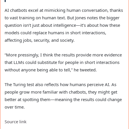
AI chatbots excel at mimicking human conversation, thanks
to vast training on human text. But Jones notes the bigger
question isn’t just about intelligence—it’s about how these
models could replace humans in short interactions,
affecting jobs, security, and society.
“More pressingly, I think the results provide more evidence
that LLMs could substitute for people in short interactions
without anyone being able to tell,” he tweeted.
The Turing test also reflects how humans perceive AI. As
people grow more familiar with chatbots, they might get
better at spotting them—meaning the results could change
over time.
Source link