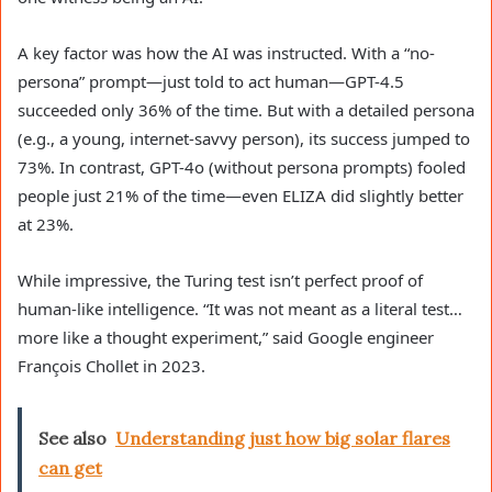
A key factor was how the AI was instructed. With a “no-
persona” prompt—just told to act human—GPT-4.5
succeeded only 36% of the time. But with a detailed persona
(e.g., a young, internet-savvy person), its success jumped to
73%. In contrast, GPT-4o (without persona prompts) fooled
people just 21% of the time—even ELIZA did slightly better
at 23%.
While impressive, the Turing test isn’t perfect proof of
human-like intelligence. “It was not meant as a literal test…
more like a thought experiment,” said Google engineer
François Chollet in 2023.
See also
Understanding just how big solar flares
can get