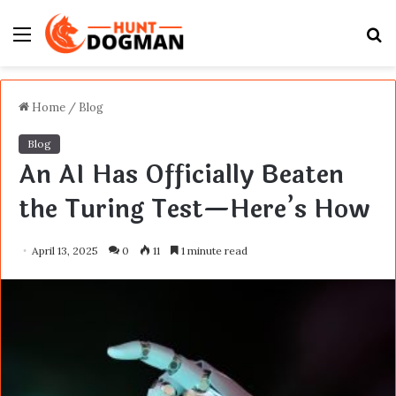
Menu
S
fo
Home
/
Blog
Blog
An AI Has Officially Beaten
the Turing Test—Here’s How
April 13, 2025
0
11
1 minute read