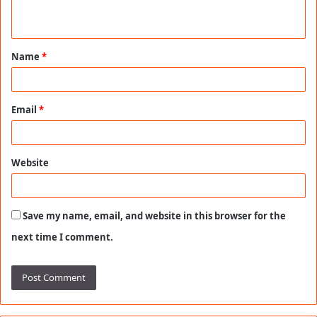
n
t
Name
*
*
Email
*
Website
Save my name, email, and website in this browser for the
next time I comment.