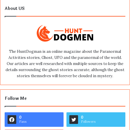
About US
The HuntDogman is an online magazine about the Paranormal
Activities stories, Ghost, UFO and the paranormal of the world.
Our articles are well researched with multiple sources to keep the
details surrounding the ghost stories accurate, although the ghost
stories themselves will forever be clouded in mystery.
Follow Me
0
0
Fans
Followers