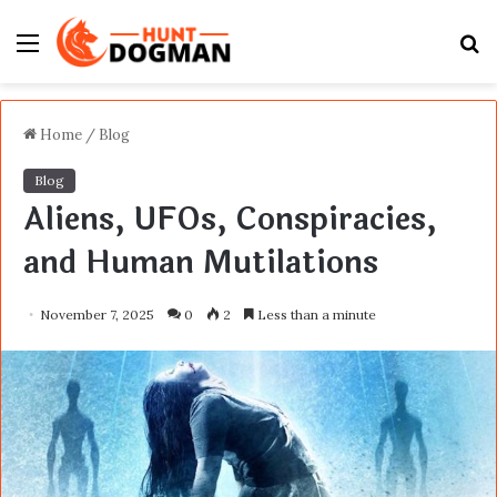
Menu
S
fo
Home
/
Blog
Blog
Aliens, UFOs, Conspiracies,
and Human Mutilations
November 7, 2025
0
2
Less than a minute