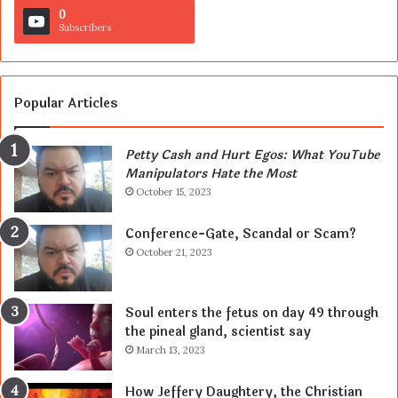
0
Subscribers
Popular Articles
Petty Cash and Hurt Egos: What YouTube
Manipulators Hate the Most
October 15, 2023
Conference-Gate, Scandal or Scam?
October 21, 2023
Soul enters the fetus on day 49 through
the pineal gland, scientist say
March 13, 2023
How Jeffery Daughtery, the Christian