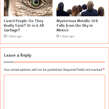
Lizard People: Do They
Mysterious Metallic Orb
Really Exist? Or is it All
Falls from the Sky in
Garbage?
Mexico
2 days ago
3 days ago
Leave a Reply
Your email address will not be published.
Required fields are marked
*
C
o
m
m
e