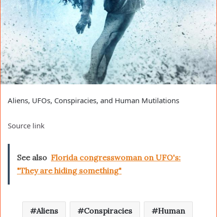
Aliens, UFOs, Conspiracies, and Human Mutilations
Source link
See also
Florida congresswoman on UFO's:
"They are hiding something"
Aliens
Conspiracies
Human