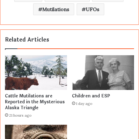
Mutilations
UFOs
Related Articles
Cattle Mutilations are
Children and ESP
Reported in the Mysterious
1 day ago
Alaska Triangle
21 hours ago