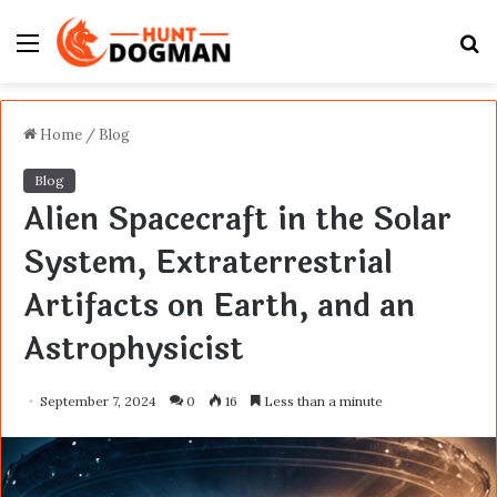
Menu
S
fo
Home
/
Blog
Blog
Alien Spacecraft in the Solar
System, Extraterrestrial
Artifacts on Earth, and an
Astrophysicist
September 7, 2024
0
16
Less than a minute