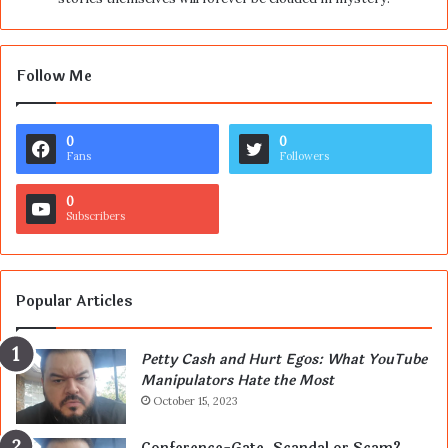
Follow Me
0
0
Fans
Followers
0
Subscribers
Popular Articles
Petty Cash and Hurt Egos: What YouTube
Manipulators Hate the Most
October 15, 2023