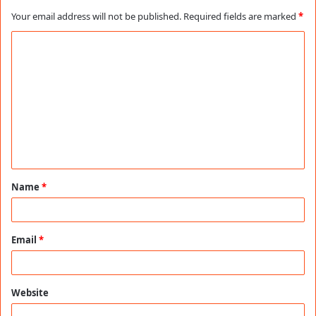
Your email address will not be published.
Required fields are marked
*
C
o
m
m
e
n
t
Name
*
*
Email
*
Website