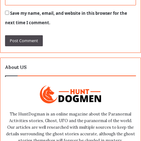
Save my name, email, and website in this browser for the
next time I comment.
About US
The HuntDogman is an online magazine about the Paranormal
Activities stories, Ghost, UFO and the paranormal of the world.
Our articles are well researched with multiple sources to keep the
details surrounding the ghost stories accurate, although the ghost
stories themselves will forever be clouded in mystery.