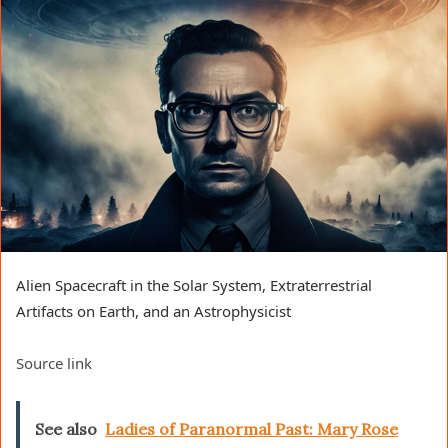
Alien Spacecraft in the Solar System, Extraterrestrial
Artifacts on Earth, and an Astrophysicist
Source link
See also
Ladies of Paranormal Past: Mary Rose