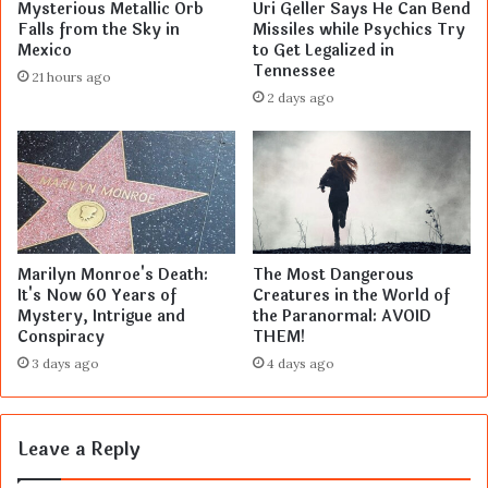
Mysterious Metallic Orb
Uri Geller Says He Can Bend
Falls from the Sky in
Missiles while Psychics Try
Mexico
to Get Legalized in
Tennessee
21 hours ago
2 days ago
Marilyn Monroe's Death:
The Most Dangerous
It's Now 60 Years of
Creatures in the World of
Mystery, Intrigue and
the Paranormal: AVOID
Conspiracy
THEM!
3 days ago
4 days ago
Leave a Reply