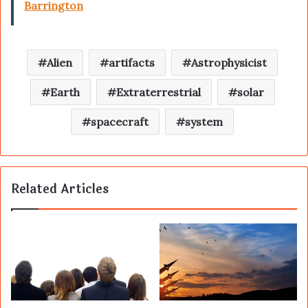
Barrington
Alien
artifacts
Astrophysicist
Earth
Extraterrestrial
solar
spacecraft
system
Related Articles