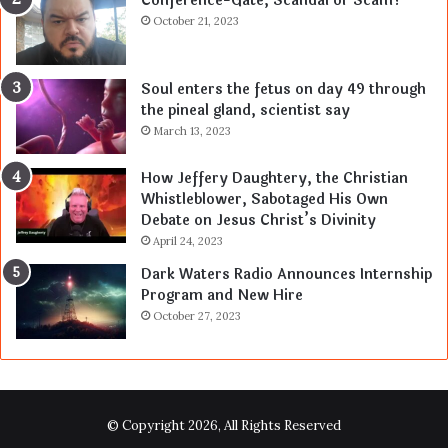
Conference-Gate, Scandal or Scam?
October 21, 2023
Soul enters the fetus on day 49 through
the pineal gland, scientist say
March 13, 2023
How Jeffery Daughtery, the Christian
Whistleblower, Sabotaged His Own
Debate on Jesus Christ’s Divinity
April 24, 2023
Dark Waters Radio Announces Internship
Program and New Hire
October 27, 2023
© Copyright 2026, All Rights Reserved