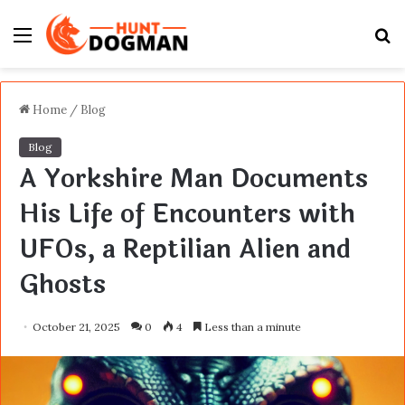
Menu
S
fo
Home
/
Blog
Blog
A Yorkshire Man Documents
His Life of Encounters with
UFOs, a Reptilian Alien and
Ghosts
October 21, 2025
0
4
Less than a minute