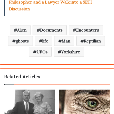
Philosopher and a Lawyer Walk into a SETI
Discussion
Alien
Documents
Encounters
ghosts
life
Man
Reptilian
UFOs
Yorkshire
Related Articles