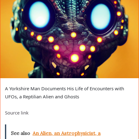
A Yorkshire Man Documents His Life of Encounters with
UFOs, a Reptilian Alien and Ghosts
Source link
See also
An Alien, an Astrophysicist, a