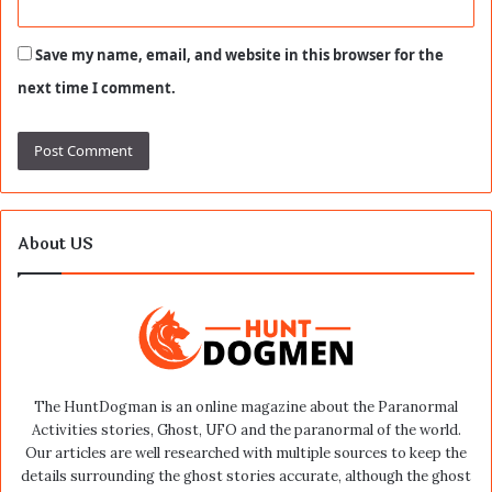
Save my name, email, and website in this browser for the
next time I comment.
About US
The HuntDogman is an online magazine about the Paranormal
Activities stories, Ghost, UFO and the paranormal of the world.
Our articles are well researched with multiple sources to keep the
details surrounding the ghost stories accurate, although the ghost