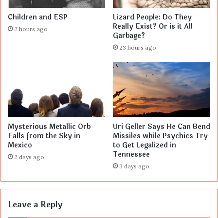
Children and ESP
Lizard People: Do They
Really Exist? Or is it All
2 hours ago
Garbage?
23 hours ago
Mysterious Metallic Orb
Uri Geller Says He Can Bend
Falls from the Sky in
Missiles while Psychics Try
Mexico
to Get Legalized in
Tennessee
2 days ago
3 days ago
Leave a Reply