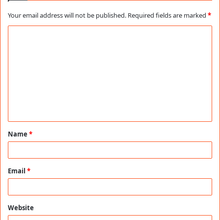
Your email address will not be published.
Required fields are marked
*
C
o
m
m
e
n
t
Name
*
*
Email
*
Website