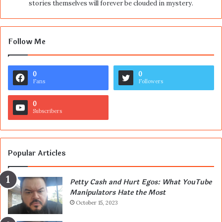
stories themselves will forever be clouded in mystery.
Follow Me
0
0
Fans
Followers
0
Subscribers
Popular Articles
Petty Cash and Hurt Egos: What YouTube
Manipulators Hate the Most
October 15, 2023