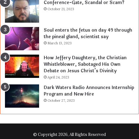
Conference-Gate, Scandal or Scam?
October 21, 2023
Soul enters the fetus on day 49 through
the pineal gland, scientist say
March 13, 2023
How Jeffery Daughtery, the Christian
Whistleblower, Sabotaged His Own
Debate on Jesus Christ’s Divinity
April 24, 2023
Dark Waters Radio Announces Internship
Program and New Hire
October 27, 2023
© Copyright 2026, All Rights Reserved