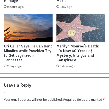
Garbage?
Mexico
9 hours ago
1 day ago
Uri Geller Says He Can Bend
Marilyn Monroe's Death:
Missiles while Psychics Try
It's Now 60 Years of
to Get Legalized in
Mystery, Intrigue and
Tennessee
Conspiracy
2 days ago
3 days ago
Leave a Reply
Your email address will not be published.
Required fields are marked
*
C