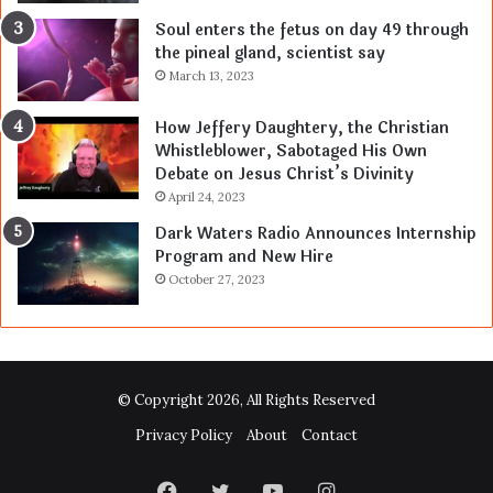
Soul enters the fetus on day 49 through
the pineal gland, scientist say
March 13, 2023
How Jeffery Daughtery, the Christian
Whistleblower, Sabotaged His Own
Debate on Jesus Christ’s Divinity
April 24, 2023
Dark Waters Radio Announces Internship
Program and New Hire
October 27, 2023
© Copyright 2026, All Rights Reserved
Privacy Policy
About
Contact
Facebook
Twitter
YouTube
Instagram