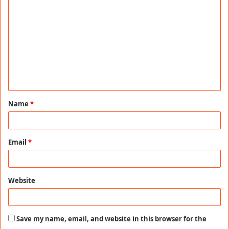
o
m
m
e
n
t
Name
*
*
Email
*
Website
Save my name, email, and website in this browser for the