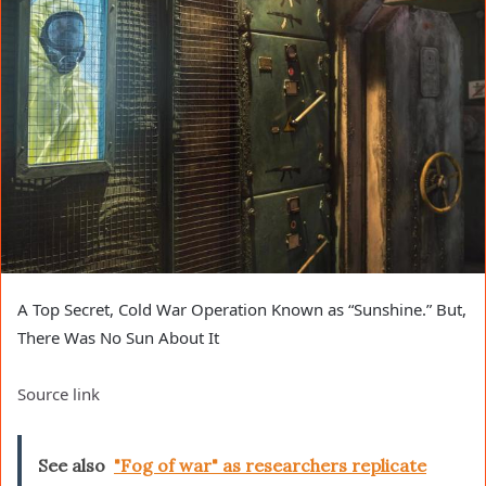
A Top Secret, Cold War Operation Known as “Sunshine.” But,
There Was No Sun About It
Source link
See also
"Fog of war" as researchers replicate