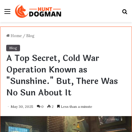
Menu
S
fo
Home
/
Blog
Blog
A Top Secret, Cold War
Operation Known as
"Sunshine." But, There Was
No Sun About It
May 30, 2025
0
2
Less than a minute