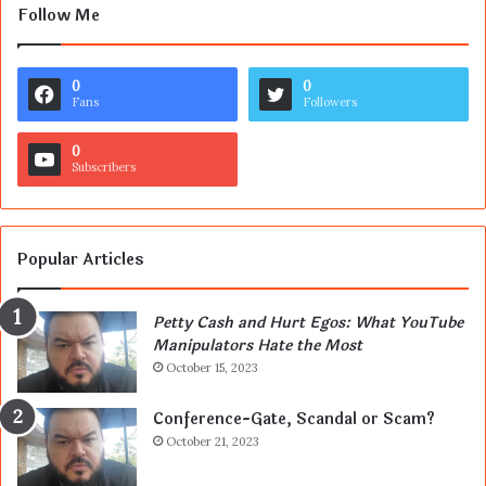
Follow Me
0
0
Fans
Followers
0
Subscribers
Popular Articles
Petty Cash and Hurt Egos: What YouTube
Manipulators Hate the Most
October 15, 2023
Conference-Gate, Scandal or Scam?
October 21, 2023