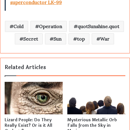
superconductor LK-99
Cold
Operation
quotSunshine.quot
Secret
Sun
top
War
Related Articles
Lizard People: Do They
Mysterious Metallic Orb
Really Exist? Or is it All
Falls from the Sky in