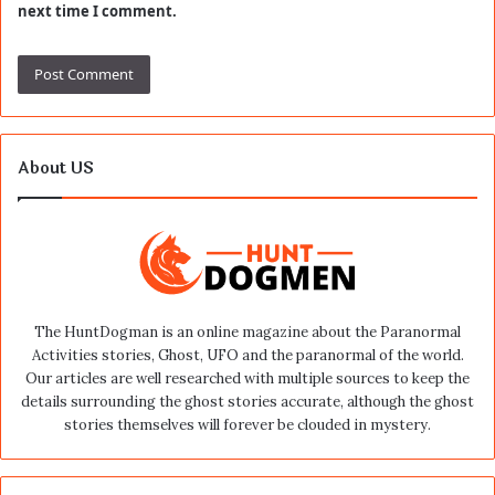
next time I comment.
About US
The HuntDogman is an online magazine about the Paranormal
Activities stories, Ghost, UFO and the paranormal of the world.
Our articles are well researched with multiple sources to keep the
details surrounding the ghost stories accurate, although the ghost
stories themselves will forever be clouded in mystery.