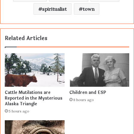
spiritualist
town
Related Articles
Cattle Mutilations are
Children and ESP
Reported in the Mysterious
8 hours ago
Alaska Triangle
5 hours ago