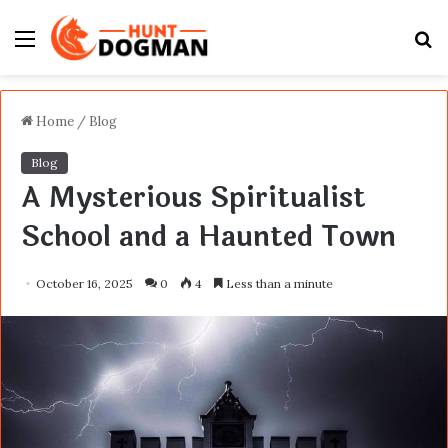
Menu
S
fo
Home
/
Blog
Blog
A Mysterious Spiritualist
School and a Haunted Town
October 16, 2025
0
4
Less than a minute