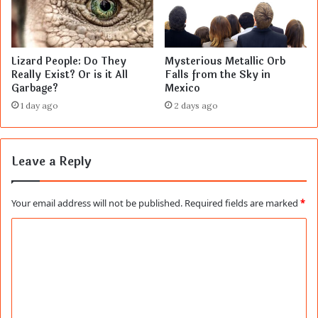
Lizard People: Do They
Mysterious Metallic Orb
Really Exist? Or is it All
Falls from the Sky in
Garbage?
Mexico
1 day ago
2 days ago
Leave a Reply
Your email address will not be published.
Required fields are marked
*
C
o
m
m
e