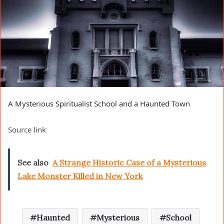
A Mysterious Spiritualist School and a Haunted Town
Source link
See also
A Strange Historic Case of a Mysterious
Lake Monster Killed in New York
Haunted
Mysterious
School