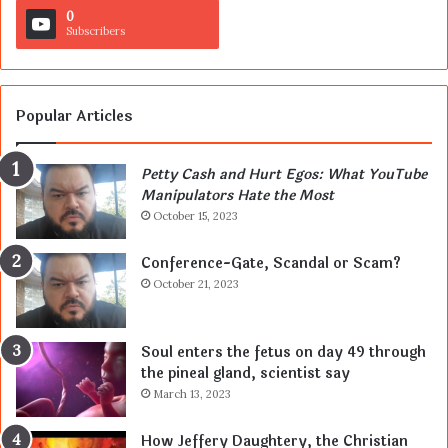
0
Subscribers
Popular Articles
Petty Cash and Hurt Egos: What YouTube
Manipulators Hate the Most
October 15, 2023
Conference-Gate, Scandal or Scam?
October 21, 2023
Soul enters the fetus on day 49 through
the pineal gland, scientist say
March 13, 2023
How Jeffery Daughtery, the Christian