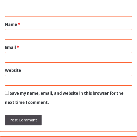
n
t
Name
*
*
Email
*
Website
Save my name, email, and website in this browser for the
next time I comment.