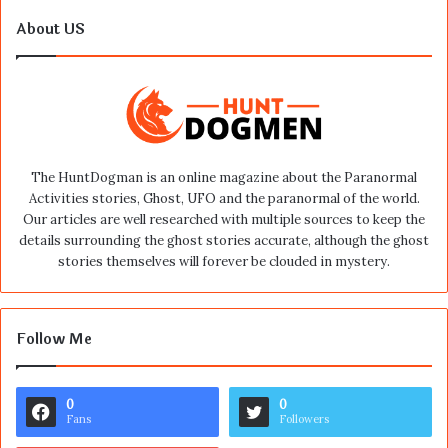
About US
The HuntDogman is an online magazine about the Paranormal
Activities stories, Ghost, UFO and the paranormal of the world.
Our articles are well researched with multiple sources to keep the
details surrounding the ghost stories accurate, although the ghost
stories themselves will forever be clouded in mystery.
Follow Me
0
0
Fans
Followers