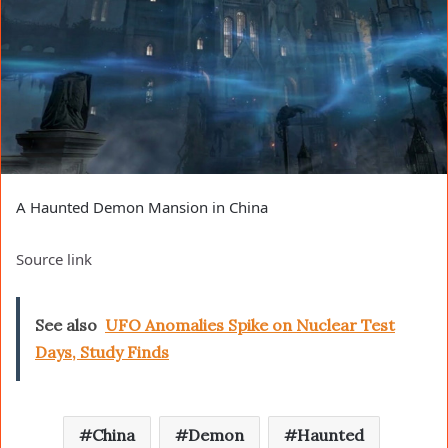
A Haunted Demon Mansion in China
Source link
See also
UFO Anomalies Spike on Nuclear Test
Days, Study Finds
China
Demon
Haunted