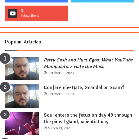
0
Subscribers
Popular Articles
Petty Cash and Hurt Egos: What YouTube
Manipulators Hate the Most
October 15, 2023
Conference-Gate, Scandal or Scam?
October 21, 2023
Soul enters the fetus on day 49 through
the pineal gland, scientist say
March 13, 2023