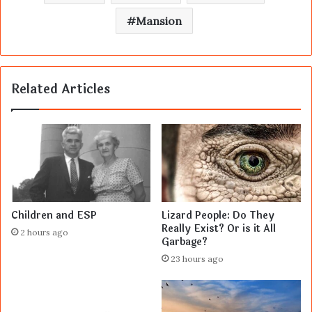
Mansion
Related Articles
Children and ESP
Lizard People: Do They
Really Exist? Or is it All
2 hours ago
Garbage?
23 hours ago