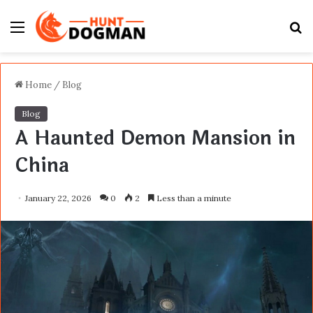
Menu
S
fo
Home
/
Blog
Blog
A Haunted Demon Mansion in
China
January 22, 2026
0
2
Less than a minute