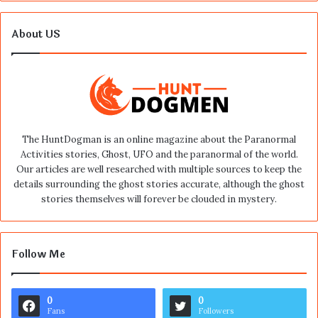
About US
The HuntDogman is an online magazine about the Paranormal
Activities stories, Ghost, UFO and the paranormal of the world.
Our articles are well researched with multiple sources to keep the
details surrounding the ghost stories accurate, although the ghost
stories themselves will forever be clouded in mystery.
Follow Me
0
0
Fans
Followers