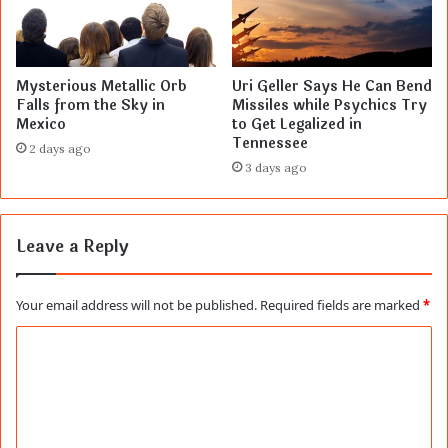
Mysterious Metallic Orb
Uri Geller Says He Can Bend
Falls from the Sky in
Missiles while Psychics Try
Mexico
to Get Legalized in
Tennessee
2 days ago
3 days ago
Leave a Reply
Your email address will not be published.
Required fields are marked
*
C
o
m
m