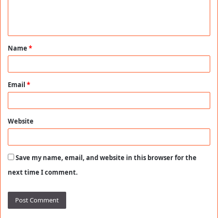
e
n
t
Name
*
*
Email
*
Website
Save my name, email, and website in this browser for the
next time I comment.