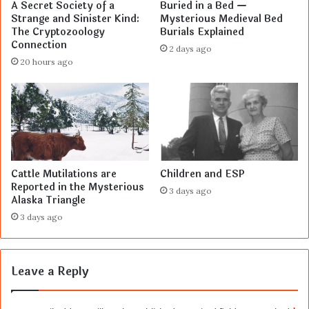
A Secret Society of a
Buried in a Bed —
Strange and Sinister Kind:
Mysterious Medieval Bed
The Cryptozoology
Burials Explained
Connection
2 days ago
20 hours ago
Cattle Mutilations are
Children and ESP
Reported in the Mysterious
3 days ago
Alaska Triangle
3 days ago
Leave a Reply