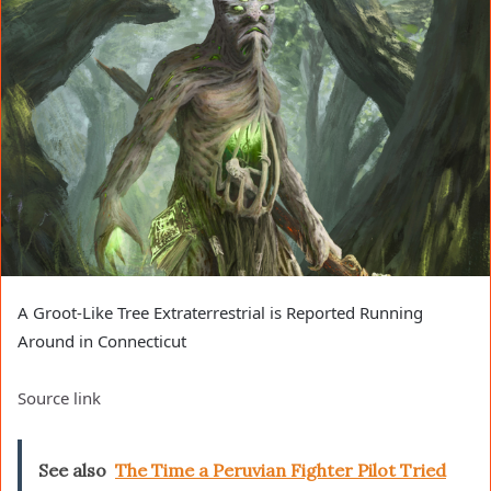
A Groot-Like Tree Extraterrestrial is Reported Running
Around in Connecticut
Source link
See also
The Time a Peruvian Fighter Pilot Tried