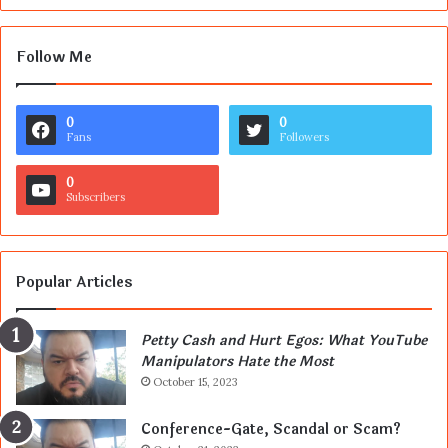
Follow Me
0
0
Fans
Followers
0
Subscribers
Popular Articles
Petty Cash and Hurt Egos: What YouTube
Manipulators Hate the Most
October 15, 2023
Conference-Gate, Scandal or Scam?