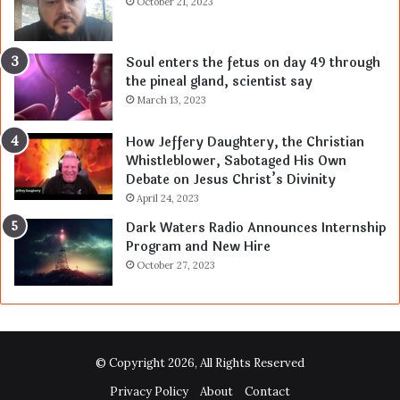
October 21, 2023
Soul enters the fetus on day 49 through
the pineal gland, scientist say
March 13, 2023
How Jeffery Daughtery, the Christian
Whistleblower, Sabotaged His Own
Debate on Jesus Christ’s Divinity
April 24, 2023
Dark Waters Radio Announces Internship
Program and New Hire
October 27, 2023
© Copyright 2026, All Rights Reserved
Privacy Policy
About
Contact