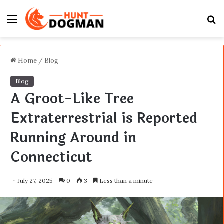
Menu
S
fo
Home
/
Blog
Blog
A Groot-Like Tree
Extraterrestrial is Reported
Running Around in
Connecticut
July 27, 2025
0
3
Less than a minute