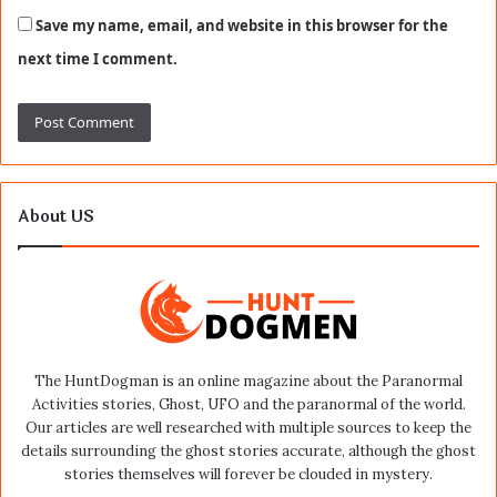
Save my name, email, and website in this browser for the
next time I comment.
About US
The HuntDogman is an online magazine about the Paranormal
Activities stories, Ghost, UFO and the paranormal of the world.
Our articles are well researched with multiple sources to keep the
details surrounding the ghost stories accurate, although the ghost
stories themselves will forever be clouded in mystery.