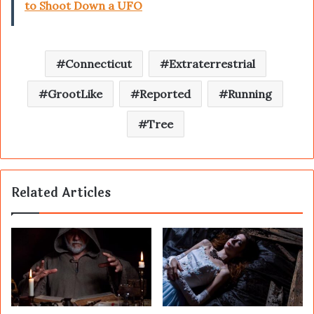
to Shoot Down a UFO
Connecticut
Extraterrestrial
GrootLike
Reported
Running
Tree
Related Articles