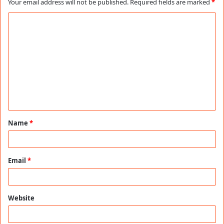
Your email address will not be published.
Required fields are marked
*
C
o
m
m
e
n
t
Name
*
*
Email
*
Website