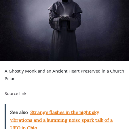
A Ghostly Monk and an Ancient Heart Preserved in a Church
Pillar
Source link
See also
Strange flashes in the night sky,
vibrations and a humming noise spark talk of a
UFO in Ohio