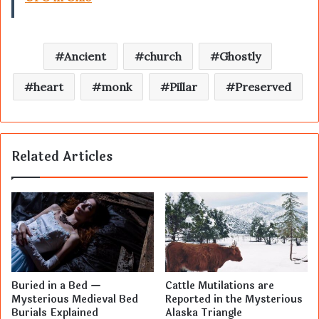
Ancient
church
Ghostly
heart
monk
Pillar
Preserved
Related Articles
Buried in a Bed —
Cattle Mutilations are
Mysterious Medieval Bed
Reported in the Mysterious
Burials Explained
Alaska Triangle