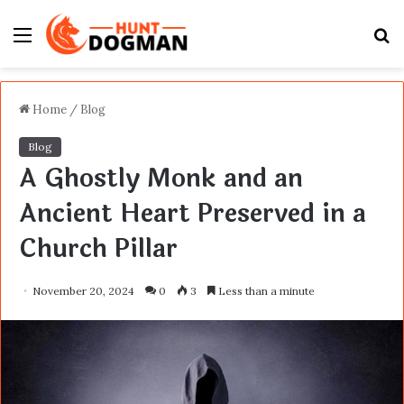
Menu
S
fo
Home
/
Blog
Blog
A Ghostly Monk and an
Ancient Heart Preserved in a
Church Pillar
November 20, 2024
0
3
Less than a minute