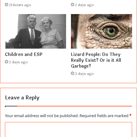
21 hours ago
2 days ago
Children and ESP
Lizard People: Do They
Really Exist? Or is it All
2 days ago
Garbage?
3 days ago
Leave a Reply
Your email address will not be published.
Required fields are marked
*
C
o