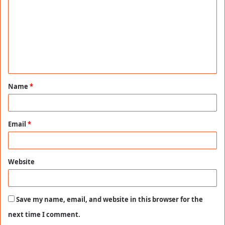
m
m
e
n
t
Name
*
*
Email
*
Website
Save my name, email, and website in this browser for the
next time I comment.