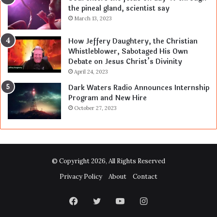
the pineal gland, scientist say
March 13, 2023
How Jeffery Daughtery, the Christian
Whistleblower, Sabotaged His Own
Debate on Jesus Christ’s Divinity
April 24, 2023
Dark Waters Radio Announces Internship
Program and New Hire
October 27, 2023
© Copyright 2026, All Rights Reserved
Privacy Policy
About
Contact
Facebook
Twitter
YouTube
Instagram