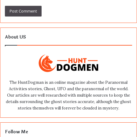
About US
The HuntDogman is an online magazine about the Paranormal
Activities stories, Ghost, UFO and the paranormal of the world.
Our articles are well researched with multiple sources to keep the
details surrounding the ghost stories accurate, although the ghost
stories themselves will forever be clouded in mystery.
Follow Me