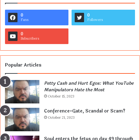
0
0
Fans
Followers
0
Subscribers
Popular Articles
Petty Cash and Hurt Egos: What YouTube
Manipulators Hate the Most
October 15, 2023
Conference-Gate, Scandal or Scam?
October 21, 2023
Soul enters the fetus on day 49 through