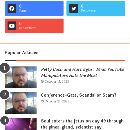
0
0
Fans
Followers
0
Subscribers
Popular Articles
Petty Cash and Hurt Egos: What YouTube
Manipulators Hate the Most
October 15, 2023
Conference-Gate, Scandal or Scam?
October 21, 2023
Soul enters the fetus on day 49 through
the pineal gland, scientist say