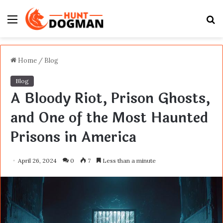
Menu
S
fo
Home
/
Blog
Blog
A Bloody Riot, Prison Ghosts,
and One of the Most Haunted
Prisons in America
April 26, 2024
0
7
Less than a minute