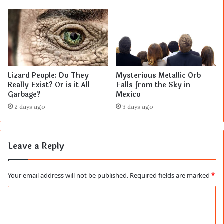
Lizard People: Do They
Mysterious Metallic Orb
Really Exist? Or is it All
Falls from the Sky in
Garbage?
Mexico
2 days ago
3 days ago
Leave a Reply
Your email address will not be published.
Required fields are marked
*
C
o
m