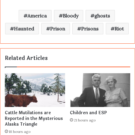
America
Bloody
ghosts
Haunted
Prison
Prisons
Riot
Related Articles
Cattle Mutilations are
Children and ESP
Reported in the Mysterious
21 hours ago
Alaska Triangle
18 hours ago