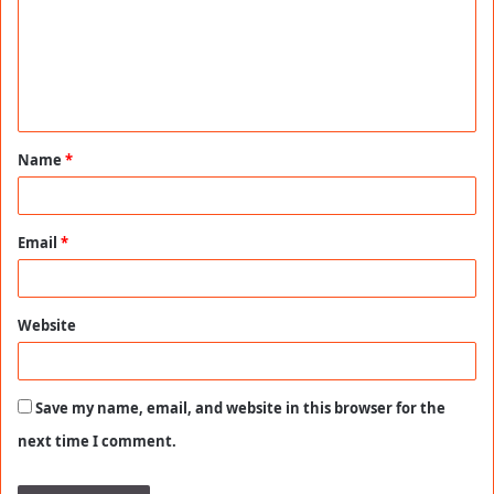
m
e
n
t
Name
*
*
Email
*
Website
Save my name, email, and website in this browser for the
next time I comment.