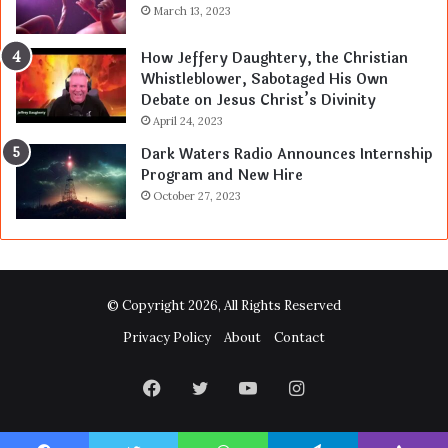
March 13, 2023
How Jeffery Daughtery, the Christian
Whistleblower, Sabotaged His Own
Debate on Jesus Christ’s Divinity
April 24, 2023
Dark Waters Radio Announces Internship
Program and New Hire
October 27, 2023
© Copyright 2026, All Rights Reserved
Privacy Policy
About
Contact
Facebook
Twitter
YouTube
Instagram