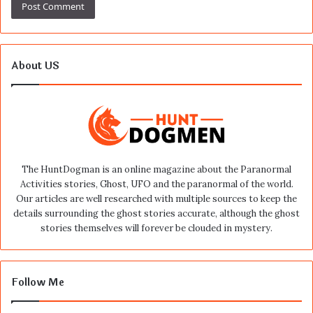
About US
The HuntDogman is an online magazine about the Paranormal
Activities stories, Ghost, UFO and the paranormal of the world.
Our articles are well researched with multiple sources to keep the
details surrounding the ghost stories accurate, although the ghost
stories themselves will forever be clouded in mystery.
Follow Me