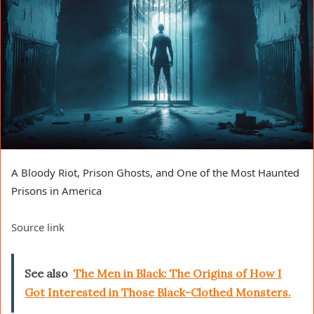
A Bloody Riot, Prison Ghosts, and One of the Most Haunted
Prisons in America
Source link
See also
The Men in Black: The Origins of How I
Got Interested in Those Black-Clothed Monsters.