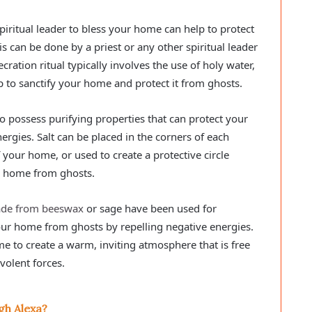
spiritual leader to bless your home can help to protect
is can be done by a priest or any other spiritual leader
ration ritual typically involves the use of holy water,
p to sanctify your home and protect it from ghosts.
 to possess purifying properties that can protect your
gies. Salt can be placed in the corners of each
your home, or used to create a protective circle
r home from ghosts.
ade from beeswax
or sage have been used for
our home from ghosts by repelling negative energies.
e to create a warm, inviting atmosphere that is free
volent forces.
gh Alexa?