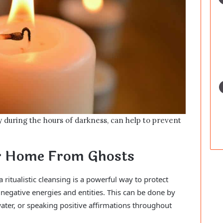
y during the hours of darkness, can help to prevent
ur Home From Ghosts
ritualistic cleansing is a powerful way to protect
negative energies and entities. This can be done by
ater, or speaking positive affirmations throughout