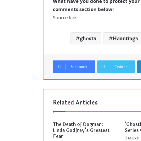
What have you done to protect your h
comments section below!
Source link
ghosts
Hauntings
Facebook
Twitter
Related Articles
The Death of Dogman:
‘Ghost
Linda Godfrey’s Greatest
Series 
Fear
March 