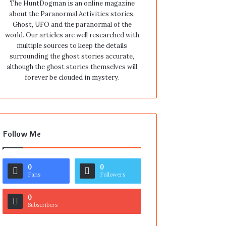
The HuntDogman is an online magazine
about the Paranormal Activities stories,
Ghost, UFO and the paranormal of the
world. Our articles are well researched with
multiple sources to keep the details
surrounding the ghost stories accurate,
although the ghost stories themselves will
forever be clouded in mystery.
Follow Me
0
0
Fans
Followers
0
Subscribers