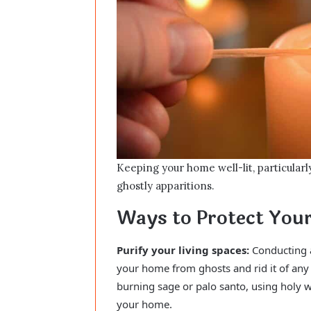
Keeping your home well-lit, particularl
ghostly apparitions.
Ways to Protect Yo
Purify your living spaces:
Conducting a 
your home from ghosts and rid it of any 
burning sage or palo santo, using holy w
your home.