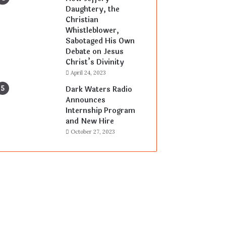
Daughtery, the
Christian
Whistleblower,
Sabotaged His Own
Debate on Jesus
Christ’s Divinity
April 24, 2023
Dark Waters Radio
Announces
Internship Program
and New Hire
October 27, 2023