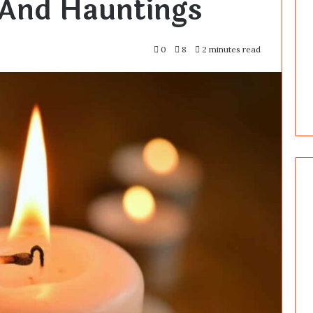
And Hauntings
0
8
2 minutes read