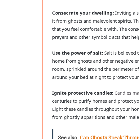
Consecrate your dwelling:
Inviting a 
it from ghosts and malevolent spirits. Th
that you feel comfortable with. The consec
prayers and other symbolic acts that hel
Use the power of salt:
Salt is believed
home from ghosts and other negative ener
room, sprinkled around the perimeter of 
around your bed at night to protect you
Ignite protective candles:
Candles m
centuries to purify homes and protect y
Light these candles throughout your hom
from ghostly apparitions and other male
See also
Can Ghosts Speak Throu