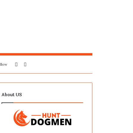
Sidebar
Search
llow
for
About US