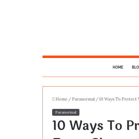
HOME
BL
Home
/
Paranormal
/
10 Ways To Protect
Paranormal
10 Ways To P