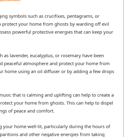
ng symbols such as crucifixes, pentagrams, or
 protect your home from ghosts by warding off evil
ossess powerful protective energies that can keep your
ch as lavender, eucalyptus, or rosemary have been
 and peaceful atmosphere and protect your home from
ur home using an oil diffuser or by adding a few drops
usic that is calming and uplifting can help to create a
otect your home from ghosts. This can help to dispel
ngs of peace and comfort.
 your home well-lit, particularly during the hours of
paritions and other negative energies from taking