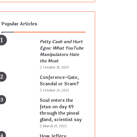
Popular Articles
Petty Cash and Hurt
Egos: What YouTube
Manipulators Hate
the Most
October 15, 2023
Conference-Gate,
Scandal or Scam?
October 21, 2023
Soul enters the
fetus on day 49
through the pineal
gland, scientist say
March 13, 2023
How Jeffery