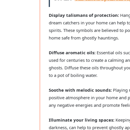
Display talismans of protection:
Hangi
dream catchers in your home can help to
spirits. These symbols are believed to p
home safe from ghostly hauntings.
Diffuse aromatic oils:
Essential oils su
used for centuries to create a calming
ghosts. Diffuse these oils throughout yo
to a pot of boiling water.
Soothe with melodic sounds:
Playing m
positive atmosphere in your home and pr
any negative energies and promote feeli
Illuminate your living spaces:
Keeping
darkness, can help to prevent ghostly ap