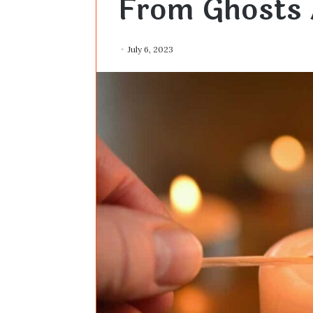
From Ghosts 
July 6, 2023