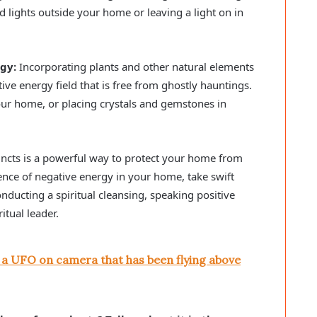
d lights outside your home or leaving a light on in
gy:
Incorporating plants and other natural elements
ive energy field that is free from ghostly hauntings.
ur home, or placing crystals and gemstones in
incts is a powerful way to protect your home from
ence of negative energy in your home, take swift
onducting a spiritual cleansing, speaking positive
itual leader.
 a UFO on camera that has been flying above