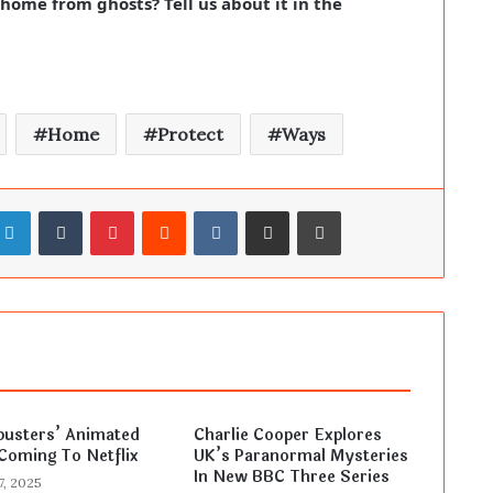
ome from ghosts? Tell us about it in the
Home
Protect
Ways
LinkedIn
Tumblr
Pinterest
Reddit
VKontakte
Share via Email
Print
busters’ Animated
Charlie Cooper Explores
Coming To Netflix
UK’s Paranormal Mysteries
In New BBC Three Series
7, 2025