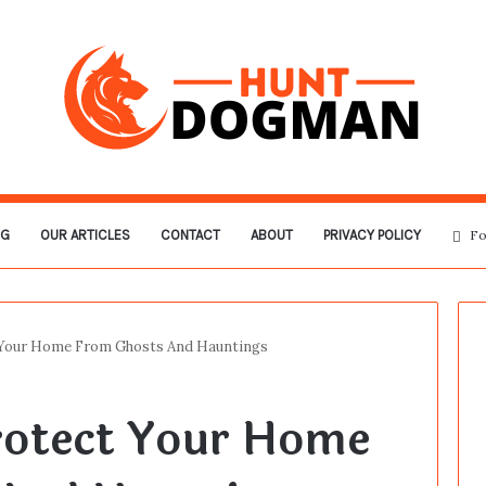
OG
OUR ARTICLES
CONTACT
ABOUT
PRIVACY POLICY
Fo
 Your Home From Ghosts And Hauntings
rotect Your Home