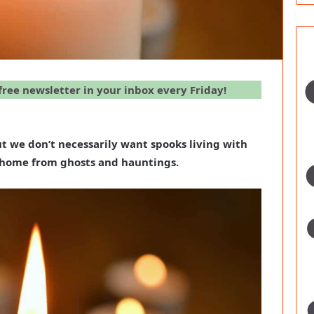
 free newsletter in your inbox every Friday!
t we don’t necessarily want spooks living with
r home from ghosts and hauntings.