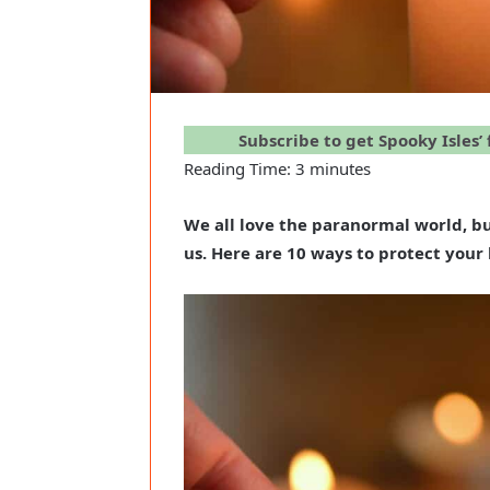
Subscribe to get Spooky Isles’
Reading Time:
3
minutes
We all love the paranormal world, bu
us. Here are 10 ways to protect you