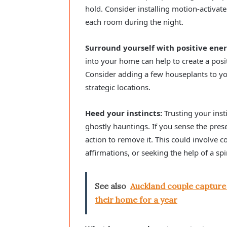
hold. Consider installing motion-activate
each room during the night.
Surround yourself with positive ener
into your home can help to create a posit
Consider adding a few houseplants to yo
strategic locations.
Heed your instincts:
Trusting your inst
ghostly hauntings. If you sense the pres
action to remove it. This could involve c
affirmations, or seeking the help of a spir
See also
Auckland couple capture
their home for a year