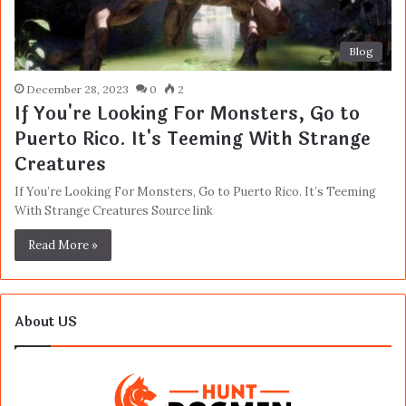
Blog
December 28, 2023
0
2
If You're Looking For Monsters, Go to
Puerto Rico. It's Teeming With Strange
Creatures
If You’re Looking For Monsters, Go to Puerto Rico. It’s Teeming
With Strange Creatures Source link
Read More »
About US