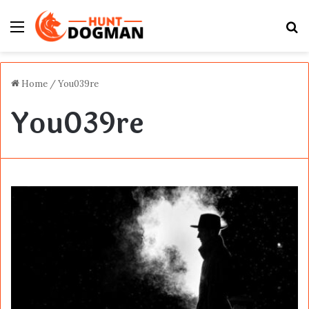
Menu
S
fo
Home
/
You039re
You039re