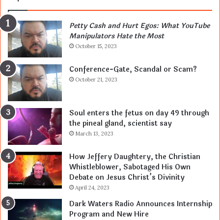
Petty Cash and Hurt Egos: What YouTube
Manipulators Hate the Most
October 15, 2023
Conference-Gate, Scandal or Scam?
October 21, 2023
Soul enters the fetus on day 49 through
the pineal gland, scientist say
March 13, 2023
How Jeffery Daughtery, the Christian
Whistleblower, Sabotaged His Own
Debate on Jesus Christ’s Divinity
April 24, 2023
Dark Waters Radio Announces Internship
Program and New Hire