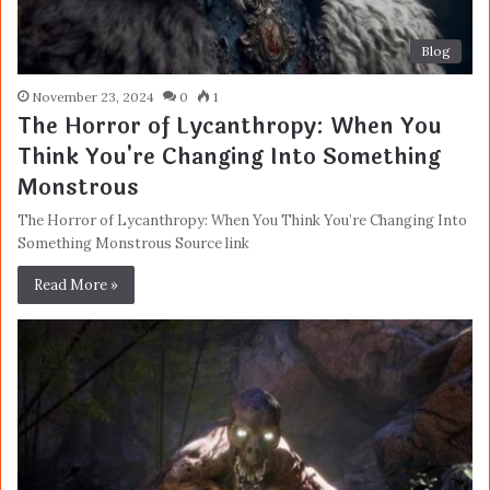
Blog
November 23, 2024
0
1
The Horror of Lycanthropy: When You
Think You're Changing Into Something
Monstrous
The Horror of Lycanthropy: When You Think You’re Changing Into
Something Monstrous Source link
Read More »