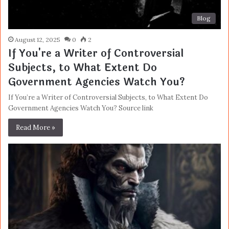
Blog
August 12, 2025
0
2
If You're a Writer of Controversial
Subjects, to What Extent Do
Government Agencies Watch You?
If You’re a Writer of Controversial Subjects, to What Extent Do
Government Agencies Watch You? Source link
Read More »