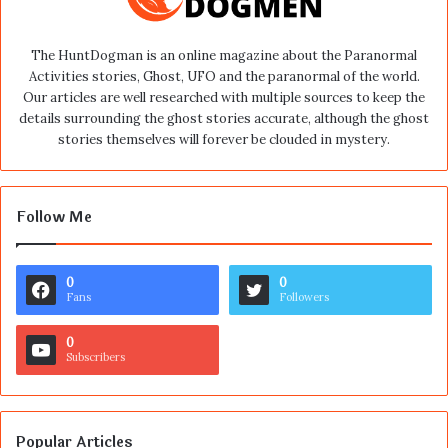
The HuntDogman is an online magazine about the Paranormal
Activities stories, Ghost, UFO and the paranormal of the world.
Our articles are well researched with multiple sources to keep the
details surrounding the ghost stories accurate, although the ghost
stories themselves will forever be clouded in mystery.
Follow Me
0
0
Fans
Followers
0
Subscribers
Popular Articles