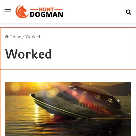
Menu
S
fo
Home
/
Worked
Worked