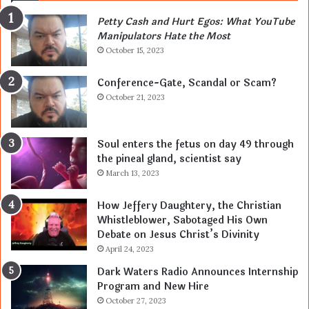
Petty Cash and Hurt Egos: What YouTube
Manipulators Hate the Most
October 15, 2023
Conference-Gate, Scandal or Scam?
October 21, 2023
Soul enters the fetus on day 49 through
the pineal gland, scientist say
March 13, 2023
How Jeffery Daughtery, the Christian
Whistleblower, Sabotaged His Own
Debate on Jesus Christ’s Divinity
April 24, 2023
Dark Waters Radio Announces Internship
Program and New Hire
October 27, 2023