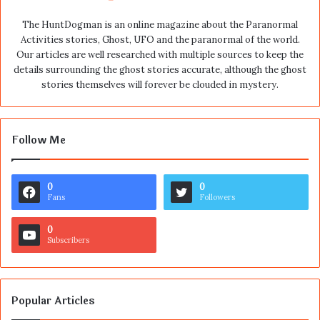
The HuntDogman is an online magazine about the Paranormal
Activities stories, Ghost, UFO and the paranormal of the world.
Our articles are well researched with multiple sources to keep the
details surrounding the ghost stories accurate, although the ghost
stories themselves will forever be clouded in mystery.
Follow Me
0
0
Fans
Followers
0
Subscribers
Popular Articles