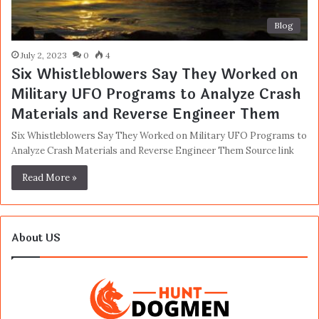
Blog
July 2, 2023
0
4
Six Whistleblowers Say They Worked on
Military UFO Programs to Analyze Crash
Materials and Reverse Engineer Them
Six Whistleblowers Say They Worked on Military UFO Programs to
Analyze Crash Materials and Reverse Engineer Them Source link
Read More »
About US