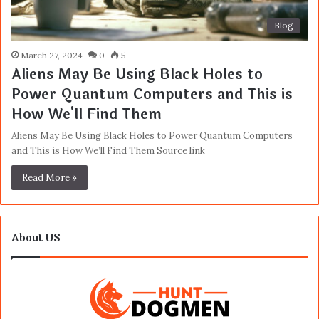
Blog
March 27, 2024
0
5
Aliens May Be Using Black Holes to
Power Quantum Computers and This is
How We'll Find Them
Aliens May Be Using Black Holes to Power Quantum Computers
and This is How We’ll Find Them Source link
Read More »
About US