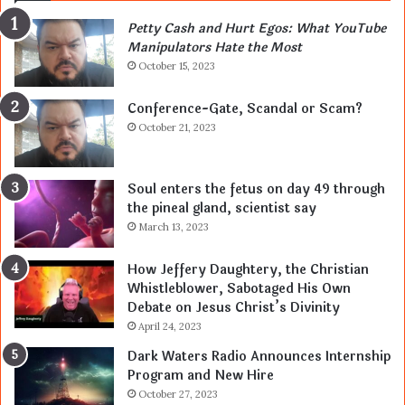
Petty Cash and Hurt Egos: What YouTube
Manipulators Hate the Most
October 15, 2023
Conference-Gate, Scandal or Scam?
October 21, 2023
Soul enters the fetus on day 49 through
the pineal gland, scientist say
March 13, 2023
How Jeffery Daughtery, the Christian
Whistleblower, Sabotaged His Own
Debate on Jesus Christ’s Divinity
April 24, 2023
Dark Waters Radio Announces Internship
Program and New Hire
October 27, 2023