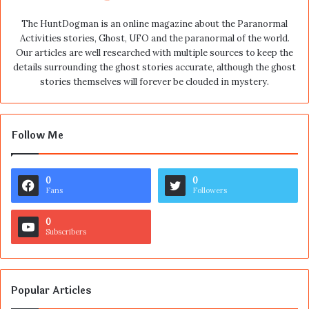
The HuntDogman is an online magazine about the Paranormal
Activities stories, Ghost, UFO and the paranormal of the world.
Our articles are well researched with multiple sources to keep the
details surrounding the ghost stories accurate, although the ghost
stories themselves will forever be clouded in mystery.
Follow Me
0
0
Fans
Followers
0
Subscribers
Popular Articles