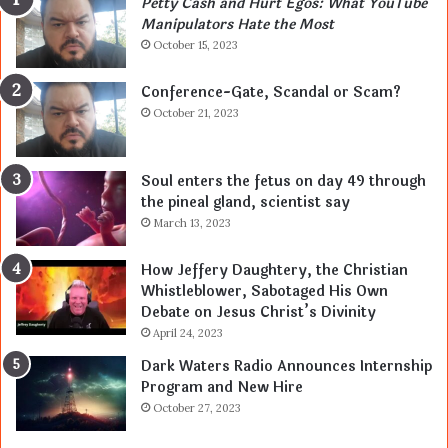
Petty Cash and Hurt Egos: What YouTube
Manipulators Hate the Most
October 15, 2023
Conference-Gate, Scandal or Scam?
October 21, 2023
Soul enters the fetus on day 49 through
the pineal gland, scientist say
March 13, 2023
How Jeffery Daughtery, the Christian
Whistleblower, Sabotaged His Own
Debate on Jesus Christ’s Divinity
April 24, 2023
Dark Waters Radio Announces Internship
Program and New Hire
October 27, 2023