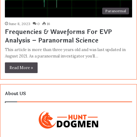
Paranormal
June 8, 2023
0
16
Frequencies & Waveforms For EVP
Analysis – Paranormal Science
This article is more than three years old and was last updated in
August 2021. As a paranormal investigator you’ll…
Read More »
About US