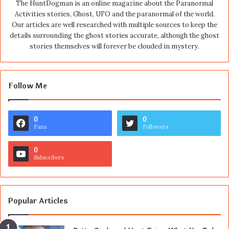
The HuntDogman is an online magazine about the Paranormal
Activities stories, Ghost, UFO and the paranormal of the world.
Our articles are well researched with multiple sources to keep the
details surrounding the ghost stories accurate, although the ghost
stories themselves will forever be clouded in mystery.
Follow Me
0
0
Fans
Followers
0
Subscribers
Popular Articles