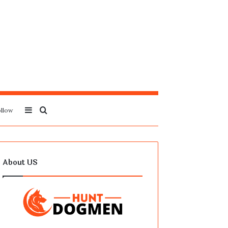
Sidebar
Search
llow
for
About US