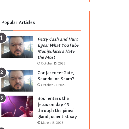
Popular Articles
Petty Cash and Hurt
Egos: What YouTube
Manipulators Hate
the Most
October 15, 2023
Conference-Gate,
Scandal or Scam?
October 21, 2023
Soul enters the
fetus on day 49
through the pineal
gland, scientist say
March 13, 2023