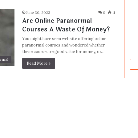
June 30, 2023
0
11
Are Online Paranormal
Courses A Waste Of Money?
You might have seen website offering online
paranormal courses and wondered whether
these course are good value for money, or…
rmal
Read More »