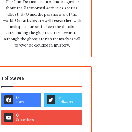
The HuntDogman is an online magazine
about the Paranormal Activities stories,
Ghost, UFO and the paranormal of the
world. Our articles are well researched with
multiple sources to keep the details
surrounding the ghost stories accurate,
although the ghost stories themselves will
forever be clouded in mystery.
Follow Me
0
0
Fans
Followers
0
Subscribers