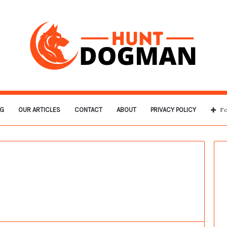
G
OUR ARTICLES
CONTACT
ABOUT
PRIVACY POLICY
Fo