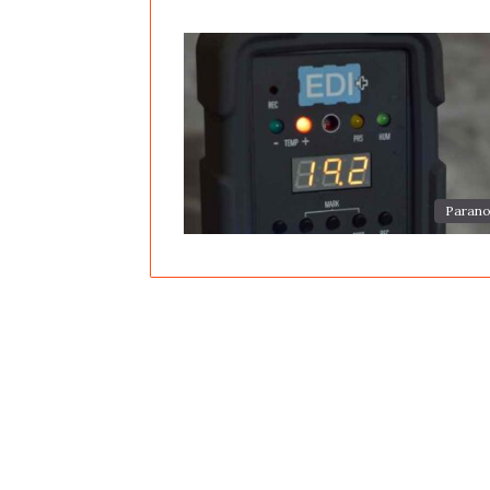
Parano