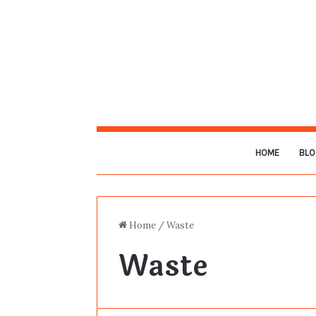
HOME
BLO
Home
/
Waste
Waste