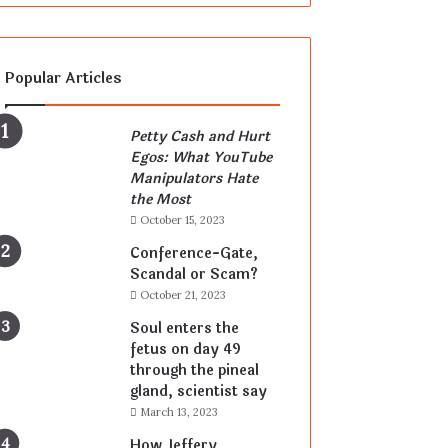
Popular Articles
Petty Cash and Hurt
Egos: What YouTube
Manipulators Hate
the Most
October 15, 2023
Conference-Gate,
Scandal or Scam?
October 21, 2023
Soul enters the
fetus on day 49
through the pineal
gland, scientist say
March 13, 2023
How Jeffery