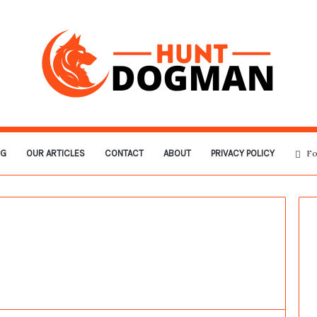
OG
OUR ARTICLES
CONTACT
ABOUT
PRIVACY POLICY
Fo