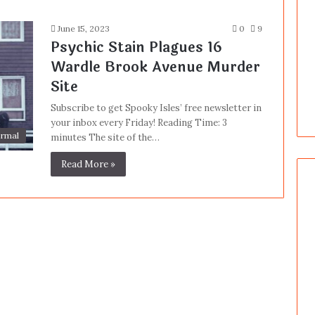
June 15, 2023
0
9
Psychic Stain Plagues 16
Wardle Brook Avenue Murder
Site
Subscribe to get Spooky Isles’ free newsletter in
your inbox every Friday! Reading Time: 3
rmal
minutes The site of the…
Read More »