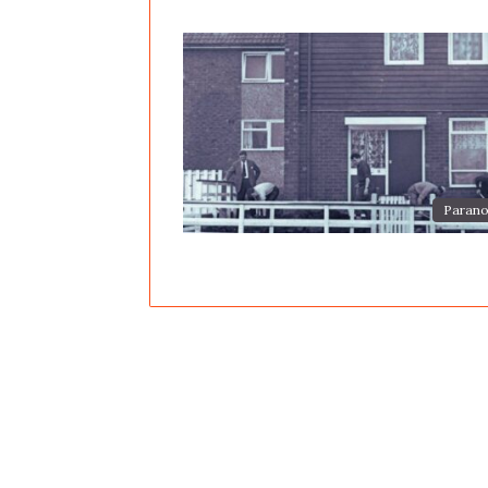
Parano