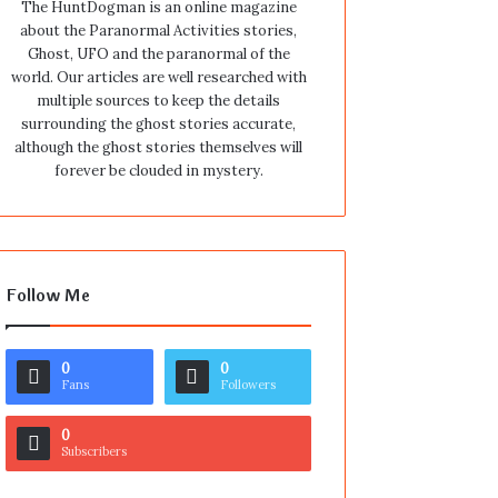
The HuntDogman is an online magazine
about the Paranormal Activities stories,
Ghost, UFO and the paranormal of the
world. Our articles are well researched with
multiple sources to keep the details
surrounding the ghost stories accurate,
although the ghost stories themselves will
forever be clouded in mystery.
Follow Me
0
0
Fans
Followers
0
Subscribers