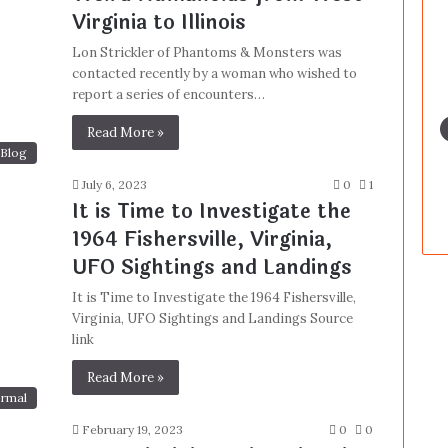
Virginia to Illinois
Lon Strickler of Phantoms & Monsters was
contacted recently by a woman who wished to
report a series of encounters…
Read More »
Blog
July 6, 2023
0
1
It is Time to Investigate the
1964 Fishersville, Virginia,
UFO Sightings and Landings
It is Time to Investigate the 1964 Fishersville,
Virginia, UFO Sightings and Landings Source
link
Read More »
rmal
February 19, 2023
0
0