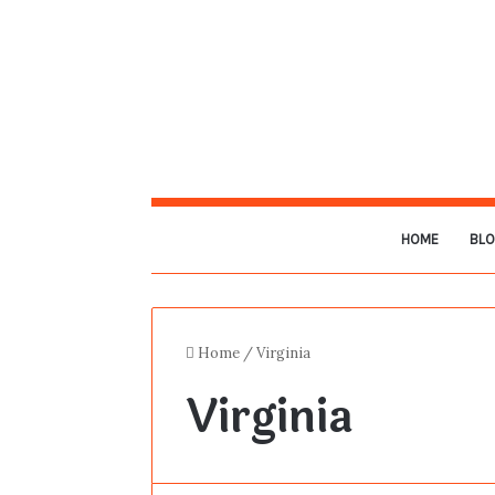
HOME
BL
Home
/
Virginia
Virginia