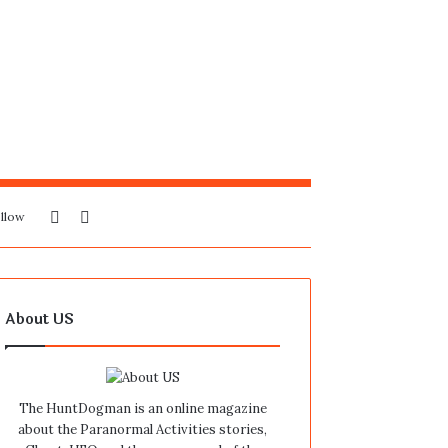
Sidebar
Search
llow
for
About US
The HuntDogman is an online magazine
about the Paranormal Activities stories,