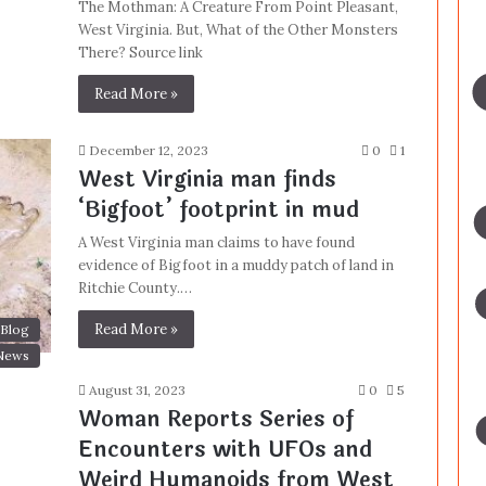
The Mothman: A Creature From Point Pleasant,
West Virginia. But, What of the Other Monsters
There? Source link
Read More »
December 12, 2023
0
1
West Virginia man finds
‘Bigfoot’ footprint in mud
A West Virginia man claims to have found
evidence of Bigfoot in a muddy patch of land in
Ritchie County.…
Read More »
Blog
News
August 31, 2023
0
5
Woman Reports Series of
Encounters with UFOs and
Weird Humanoids from West