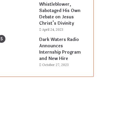
Whistleblower,
Sabotaged His Own
Debate on Jesus
Christ’s Divinity
April 24, 2023
Dark Waters Radio
Announces
Internship Program
and New Hire
October 27, 2023