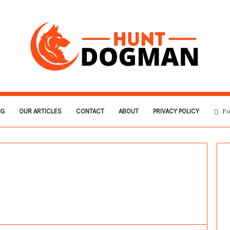
OG
OUR ARTICLES
CONTACT
ABOUT
PRIVACY POLICY
Fo