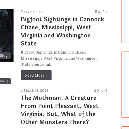
July 27, 2024
0
6
Bigfoot Sightings in Cannock
Chase, Mississippi, West
Virginia and Washington
State
Bigfoot Sightings in Cannock Chase,
Blog
Mississippi, West Virginia and Washington
State Source link
Read More »
Blog
March 18, 2024
0
18
The Mothman: A Creature
From Point Pleasant, West
Virginia. But, What of the
Other Monsters There?