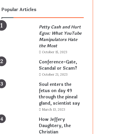
Popular Articles
Petty Cash and Hurt
Egos: What YouTube
Manipulators Hate
the Most
October 15, 2023
Conference-Gate,
Scandal or Scam?
October 21, 2023
Soul enters the
fetus on day 49
through the pineal
gland, scientist say
March 13, 2023
How Jeffery
Daughtery, the
Christian