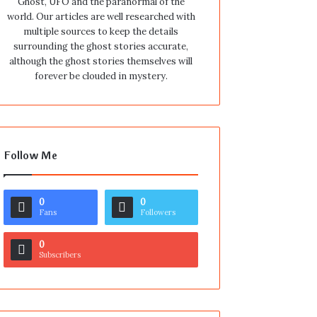
Ghost, UFO and the paranormal of the
world. Our articles are well researched with
multiple sources to keep the details
surrounding the ghost stories accurate,
although the ghost stories themselves will
forever be clouded in mystery.
Follow Me
0
0
Fans
Followers
0
Subscribers