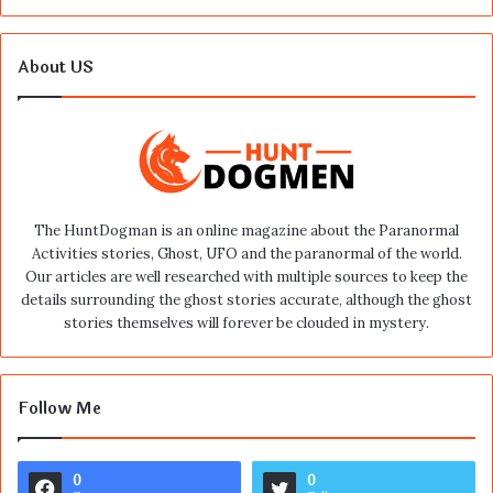
About US
The HuntDogman is an online magazine about the Paranormal
Activities stories, Ghost, UFO and the paranormal of the world.
Our articles are well researched with multiple sources to keep the
details surrounding the ghost stories accurate, although the ghost
stories themselves will forever be clouded in mystery.
Follow Me
0
0