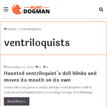
Menu
S
fo
Home
/
ventriloquists
ventriloquists
November 22, 2024
0
6
Haunted ventriloquist’s doll blinks and
moves its mouth on its own
A man who was given a creepy antique ventriloquist’s doll is
convinced its haunted after recording footage of it blinking…
Read More »