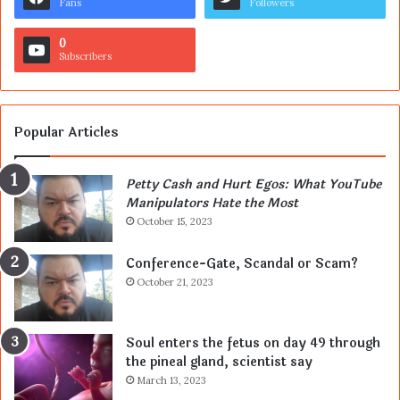
Fans
Followers
0
Subscribers
Popular Articles
Petty Cash and Hurt Egos: What YouTube
Manipulators Hate the Most
October 15, 2023
Conference-Gate, Scandal or Scam?
October 21, 2023
Soul enters the fetus on day 49 through
the pineal gland, scientist say
March 13, 2023