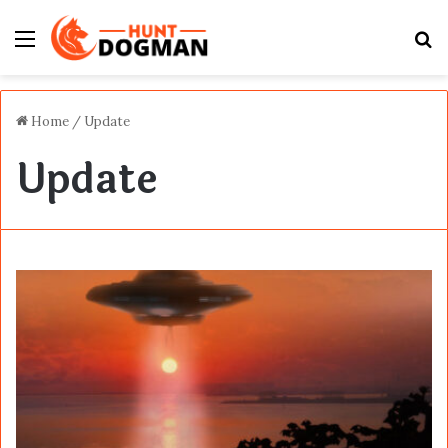
Menu
S
fo
Home
/
Update
Update