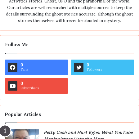
Activities stories, Ghost, UFO and the paranormal of the world.
Our articles are well researched with multiple sources to keep the
details surrounding the ghost stories accurate, although the ghost
stories themselves will forever be clouded in mystery.
Follow Me
0
0
Fans
Followers
0
Subscribers
Popular Articles
Petty Cash and Hurt Egos: What YouTube