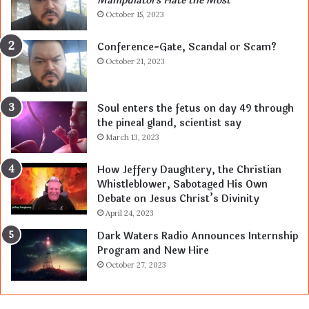
Manipulators Hate the Most
October 15, 2023
Conference-Gate, Scandal or Scam?
October 21, 2023
Soul enters the fetus on day 49 through
the pineal gland, scientist say
March 13, 2023
How Jeffery Daughtery, the Christian
Whistleblower, Sabotaged His Own
Debate on Jesus Christ’s Divinity
April 24, 2023
Dark Waters Radio Announces Internship
Program and New Hire
October 27, 2023