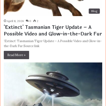
Blog
April 11, 2026
0
2
'Extinct' Tasmanian Tiger Update – A
Possible Video and Glow-in-the-Dark Fur
‘Extinct’ Tasmanian Tiger Update – A Possible Video and Glow-in-
the-Dark Fur Source link
Read More »