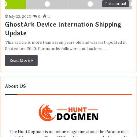
Paranormal
July 23, 2023
0
14
GhostArk Device Internation Shipping
Update
This article is more than seven years old and was last updated in
September 2020. For months followers and backers…
Read More »
About US
The HuntDogman is an online magazine about the Paranormal