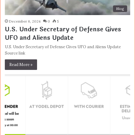
Blog
December 6, 2024
0
5
U.S. Under Secretary of Defense Gives
UFO and Aliens Update
U.S. Under Secretary of Defense Gives UFO and Aliens Update
Source link
Read More »