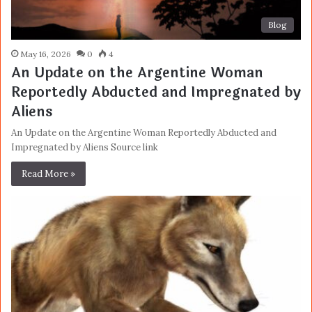
Blog
May 16, 2026
0
4
An Update on the Argentine Woman
Reportedly Abducted and Impregnated by
Aliens
An Update on the Argentine Woman Reportedly Abducted and
Impregnated by Aliens Source link
Read More »