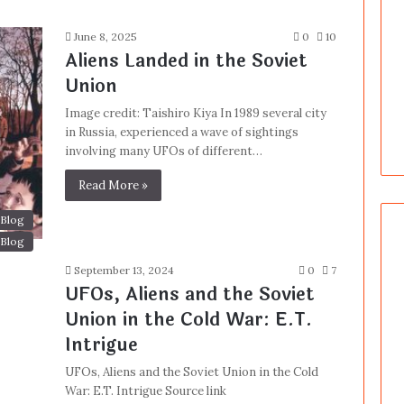
June 8, 2025
0
10
Aliens Landed in the Soviet
Union
Image credit: Taishiro Kiya In 1989 several city
in Russia, experienced a wave of sightings
involving many UFOs of different…
Read More »
Blog
Blog
September 13, 2024
0
7
UFOs, Aliens and the Soviet
Union in the Cold War: E.T.
Intrigue
UFOs, Aliens and the Soviet Union in the Cold
War: E.T. Intrigue Source link