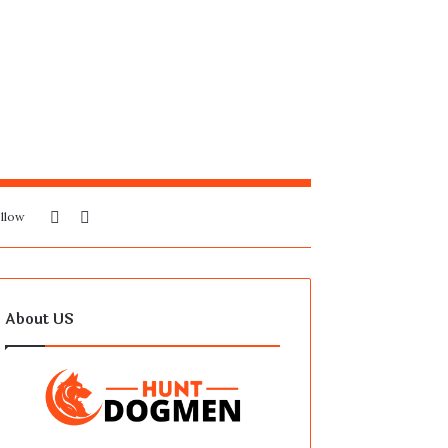
Sidebar
Search
llow
for
About US