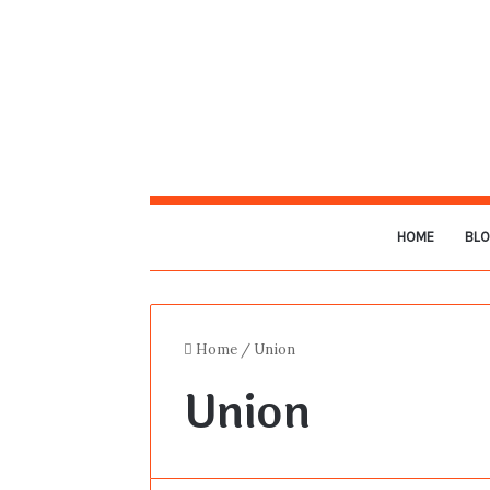
HOME
BL
Home
/
Union
Union