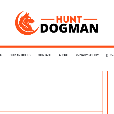
OG
OUR ARTICLES
CONTACT
ABOUT
PRIVACY POLICY
Fo