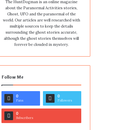
The HuntDogman is an online magazine
about the Paranormal Activities stories,
Ghost, UFO and the paranormal of the
world. Our articles are well researched with
multiple sources to keep the details
surrounding the ghost stories accurate,
although the ghost stories themselves will
forever be clouded in mystery.
Follow Me
0
0
Fans
Followers
0
Subscribers