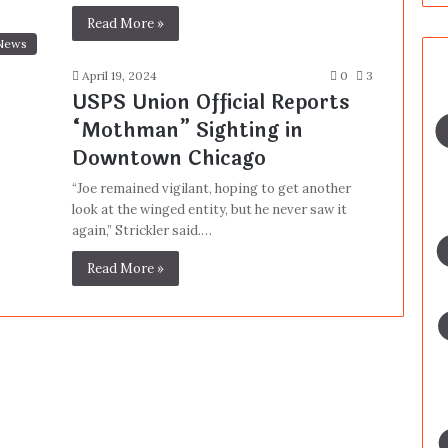
Read More »
News
April 19, 2024
0
3
USPS Union Official Reports
“Mothman” Sighting in
Downtown Chicago
“Joe remained vigilant, hoping to get another
look at the winged entity, but he never saw it
again,” Strickler said.…
Read More »