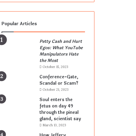
Popular Articles
Petty Cash and Hurt
Egos: What YouTube
Manipulators Hate
the Most
October 15, 2023
Conference-Gate,
Scandal or Scam?
October 21, 2023
Soul enters the
fetus on day 49
through the pineal
gland, scientist say
March 13, 2023
How Jeffery