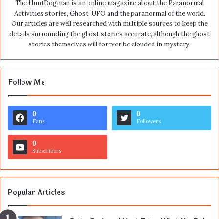
The HuntDogman is an online magazine about the Paranormal
Activities stories, Ghost, UFO and the paranormal of the world.
Our articles are well researched with multiple sources to keep the
details surrounding the ghost stories accurate, although the ghost
stories themselves will forever be clouded in mystery.
Follow Me
0
0
Fans
Followers
0
Subscribers
Popular Articles