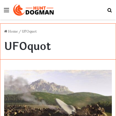
Menu
S
fo
Home
/
UFOquot
UFOquot