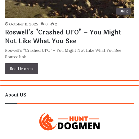
Blog
October 11, 2025
0
2
Roswell's "Crashed UFO" – You Might
Not Like What You See
Roswell’s “Crashed UFO” – You Might Not Like What You See
Source link
Read More »
About US