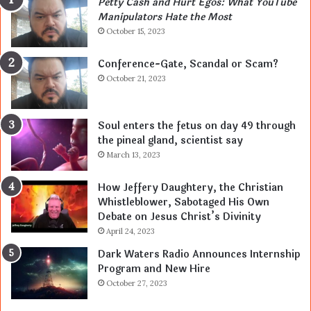
Petty Cash and Hurt Egos: What YouTube
Manipulators Hate the Most
October 15, 2023
Conference-Gate, Scandal or Scam?
October 21, 2023
Soul enters the fetus on day 49 through
the pineal gland, scientist say
March 13, 2023
How Jeffery Daughtery, the Christian
Whistleblower, Sabotaged His Own
Debate on Jesus Christ’s Divinity
April 24, 2023
Dark Waters Radio Announces Internship
Program and New Hire
October 27, 2023