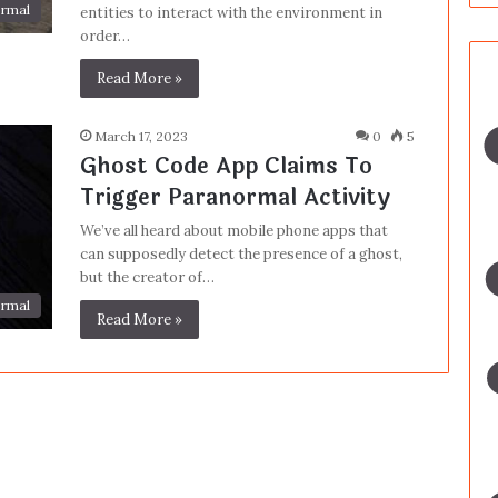
rmal
entities to interact with the environment in
order…
Read More »
March 17, 2023
0
5
Ghost Code App Claims To
Trigger Paranormal Activity
We’ve all heard about mobile phone apps that
can supposedly detect the presence of a ghost,
but the creator of…
rmal
Read More »