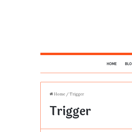
HOME
BLO
Home
/
Trigger
Trigger