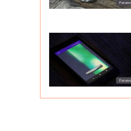
Parano
Parano