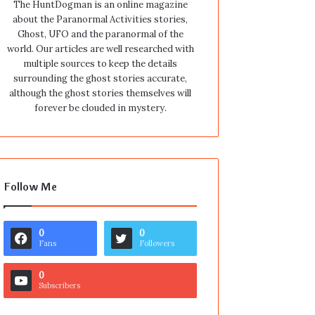
The HuntDogman is an online magazine
about the Paranormal Activities stories,
Ghost, UFO and the paranormal of the
world. Our articles are well researched with
multiple sources to keep the details
surrounding the ghost stories accurate,
although the ghost stories themselves will
forever be clouded in mystery.
Follow Me
0
0
Fans
Followers
0
Subscribers