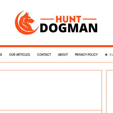
G
OUR ARTICLES
CONTACT
ABOUT
PRIVACY POLICY
Fo