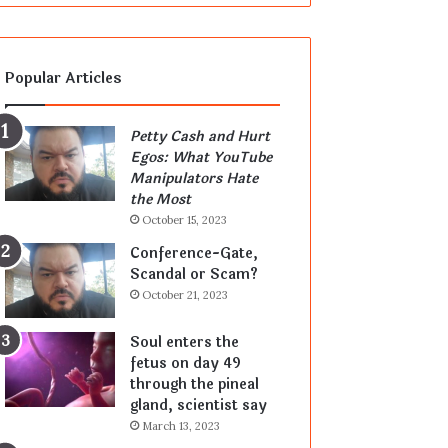
Popular Articles
Petty Cash and Hurt
Egos: What YouTube
Manipulators Hate
the Most
October 15, 2023
Conference-Gate,
Scandal or Scam?
October 21, 2023
Soul enters the
fetus on day 49
through the pineal
gland, scientist say
March 13, 2023