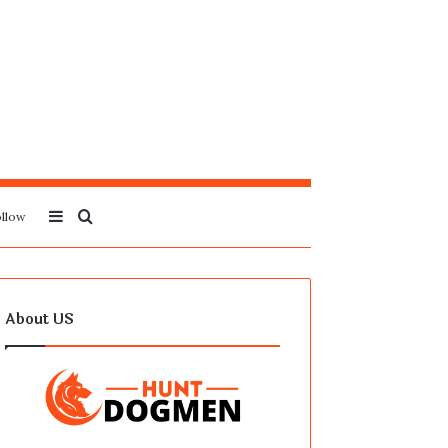
Sidebar
Search
llow
for
About US