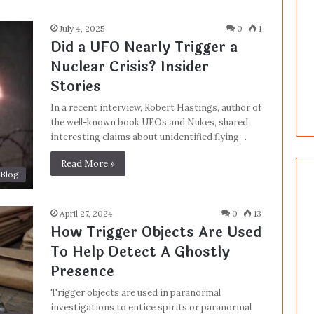
July 4, 2025
0
1
Did a UFO Nearly Trigger a
Nuclear Crisis? Insider
Stories
In a recent interview, Robert Hastings, author of
the well-known book UFOs and Nukes, shared
interesting claims about unidentified flying…
Read More »
Blog
April 27, 2024
0
13
How Trigger Objects Are Used
To Help Detect A Ghostly
Presence
Trigger objects are used in paranormal
investigations to entice spirits or paranormal