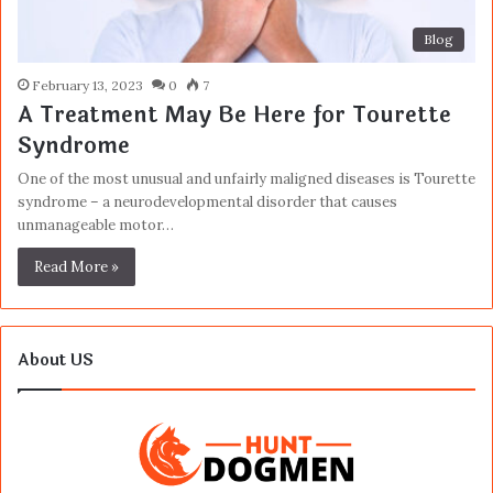
Blog
February 13, 2023
0
7
A Treatment May Be Here for Tourette
Syndrome
One of the most unusual and unfairly maligned diseases is Tourette
syndrome – a neurodevelopmental disorder that causes
unmanageable motor…
Read More »
About US