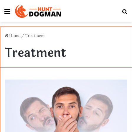
Menu
S
fo
Home
/
Treatment
Treatment