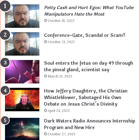
Petty Cash and Hurt Egos: What YouTube
Manipulators Hate the Most
October 15, 2023
Conference-Gate, Scandal or Scam?
October 21, 2023
Soul enters the fetus on day 49 through
the pineal gland, scientist say
March 13, 2023
How Jeffery Daughtery, the Christian
Whistleblower, Sabotaged His Own
Debate on Jesus Christ’s Divinity
April 24, 2023
Dark Waters Radio Announces Internship
Program and New Hire
October 27, 2023