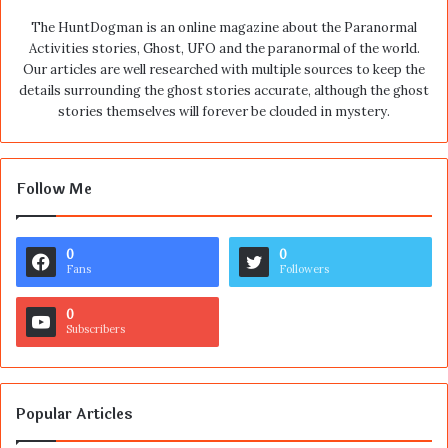
The HuntDogman is an online magazine about the Paranormal
Activities stories, Ghost, UFO and the paranormal of the world.
Our articles are well researched with multiple sources to keep the
details surrounding the ghost stories accurate, although the ghost
stories themselves will forever be clouded in mystery.
Follow Me
0
0
Fans
Followers
0
Subscribers
Popular Articles