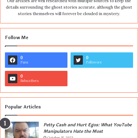
Our articles are well researched with multiple sources to keep the
details surrounding the ghost stories accurate, although the ghost
stories themselves will forever be clouded in mystery.
Follow Me
0
0
Fans
Followers
0
Subscribers
Popular Articles
Petty Cash and Hurt Egos: What YouTube
Manipulators Hate the Most
October 15, 2023