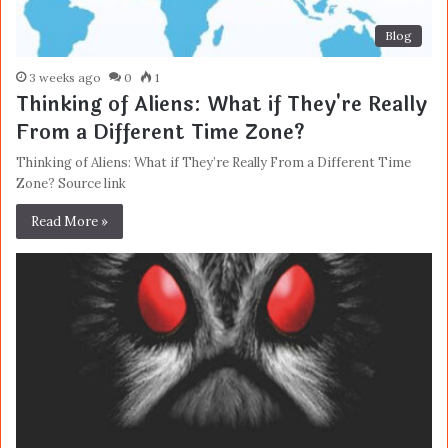
Blog
3 weeks ago
0
1
Thinking of Aliens: What if They're Really
From a Different Time Zone?
Thinking of Aliens: What if They’re Really From a Different Time
Zone? Source link
Read More »