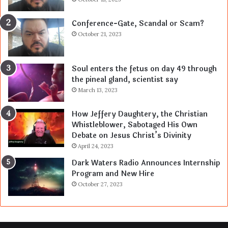
Conference-Gate, Scandal or Scam?
October 21, 2023
Soul enters the fetus on day 49 through
the pineal gland, scientist say
March 13, 2023
How Jeffery Daughtery, the Christian
Whistleblower, Sabotaged His Own
Debate on Jesus Christ’s Divinity
April 24, 2023
Dark Waters Radio Announces Internship
Program and New Hire
October 27, 2023