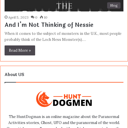
Blog
April 5, 2023
0
10
And I’m Not Thinking of Nessie
When it comes to the subject of monsters in the U.K., most people
probably think of the Loch Ness Monster(s).…
Read More »
About US
The HuntDogman is an online magazine about the Paranormal
Activities stories, Ghost, UFO and the paranormal of the world.