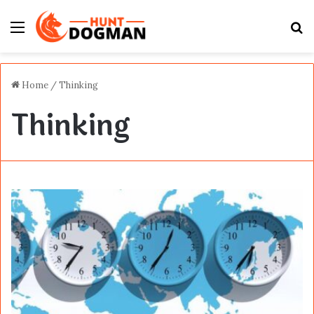
Menu
S
fo
Home
/
Thinking
Thinking