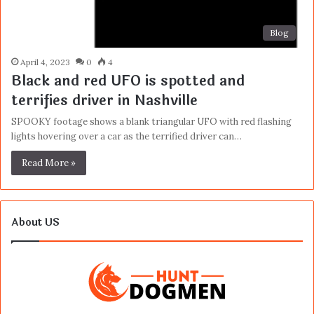
Blog
April 4, 2023
0
4
Black and red UFO is spotted and
terrifies driver in Nashville
SPOOKY footage shows a blank triangular UFO with red flashing
lights hovering over a car as the terrified driver can…
Read More »
About US