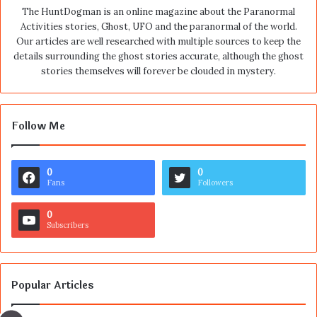
The HuntDogman is an online magazine about the Paranormal
Activities stories, Ghost, UFO and the paranormal of the world.
Our articles are well researched with multiple sources to keep the
details surrounding the ghost stories accurate, although the ghost
stories themselves will forever be clouded in mystery.
Follow Me
0
0
Fans
Followers
0
Subscribers
Popular Articles