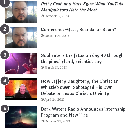
Petty Cash and Hurt Egos: What YouTube
Manipulators Hate the Most
October 15, 2023
Conference-Gate, Scandal or Scam?
October 21, 2023
Soul enters the fetus on day 49 through
the pineal gland, scientist say
March 13, 2023
How Jeffery Daughtery, the Christian
Whistleblower, Sabotaged His Own
Debate on Jesus Christ’s Divinity
April 24, 2023
Dark Waters Radio Announces Internship
Program and New Hire
October 27, 2023