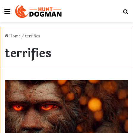
Menu
S
fo
Home
/
terrifies
terrifies