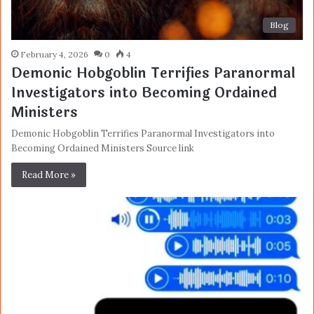
Blog
February 4, 2026
0
4
Demonic Hobgoblin Terrifies Paranormal
Investigators into Becoming Ordained
Ministers
Demonic Hobgoblin Terrifies Paranormal Investigators into
Becoming Ordained Ministers Source link
Read More »