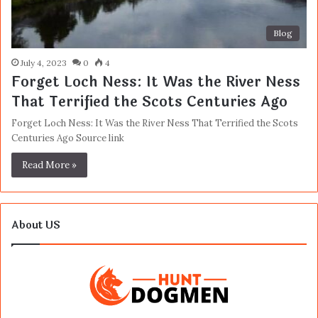
Blog
July 4, 2023
0
4
Forget Loch Ness: It Was the River Ness
That Terrified the Scots Centuries Ago
Forget Loch Ness: It Was the River Ness That Terrified the Scots
Centuries Ago Source link
Read More »
About US