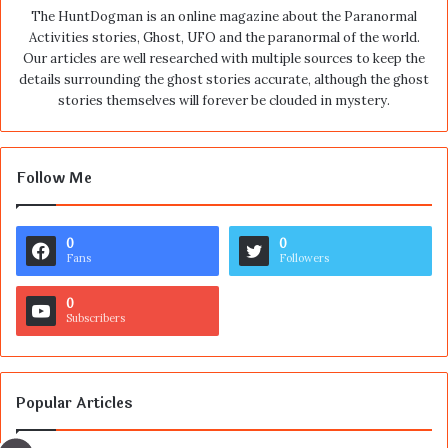
The HuntDogman is an online magazine about the Paranormal
Activities stories, Ghost, UFO and the paranormal of the world.
Our articles are well researched with multiple sources to keep the
details surrounding the ghost stories accurate, although the ghost
stories themselves will forever be clouded in mystery.
Follow Me
0
0
Fans
Followers
0
Subscribers
Popular Articles