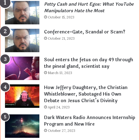
Petty Cash and Hurt Egos: What YouTube
Manipulators Hate the Most
October 15, 2023
Conference-Gate, Scandal or Scam?
October 21, 2023
Soul enters the fetus on day 49 through
the pineal gland, scientist say
March 13, 2023
How Jeffery Daughtery, the Christian
Whistleblower, Sabotaged His Own
Debate on Jesus Christ’s Divinity
April 24, 2023
Dark Waters Radio Announces Internship
Program and New Hire
October 27, 2023