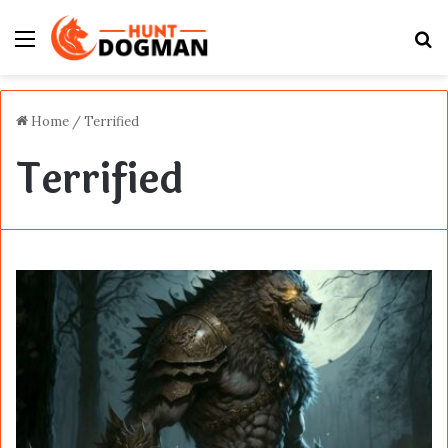
Menu
S
fo
Home
/
Terrified
Terrified