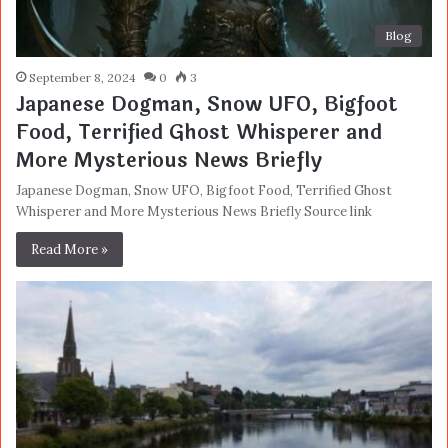
Blog
September 8, 2024
0
3
Japanese Dogman, Snow UFO, Bigfoot
Food, Terrified Ghost Whisperer and
More Mysterious News Briefly
Japanese Dogman, Snow UFO, Bigfoot Food, Terrified Ghost
Whisperer and More Mysterious News Briefly Source link
Read More »