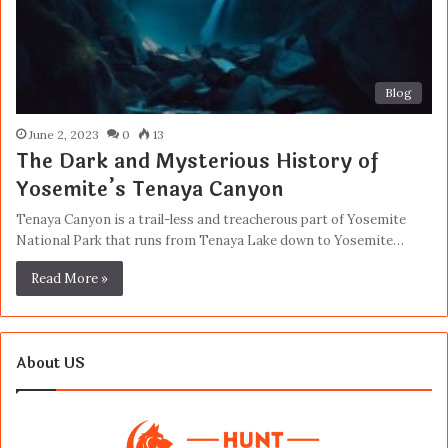
Blog
June 2, 2023
0
13
The Dark and Mysterious History of
Yosemite’s Tenaya Canyon
Tenaya Canyon is a trail-less and treacherous part of Yosemite
National Park that runs from Tenaya Lake down to Yosemite…
Read More »
About US