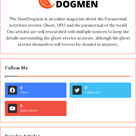
The HuntDogman is an online magazine about the Paranormal
Activities stories, Ghost, UFO and the paranormal of the world.
Our articles are well researched with multiple sources to keep the
details surrounding the ghost stories accurate, although the ghost
stories themselves will forever be clouded in mystery.
Follow Me
0
0
Fans
Followers
0
Subscribers