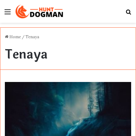
Menu
S
fo
Home
/
Tenaya
Tenaya