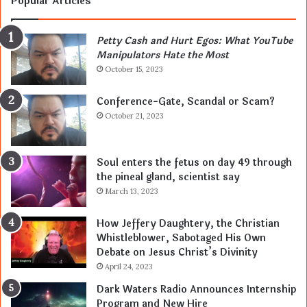
Popular Articles
Petty Cash and Hurt Egos: What YouTube
Manipulators Hate the Most
October 15, 2023
Conference-Gate, Scandal or Scam?
October 21, 2023
Soul enters the fetus on day 49 through
the pineal gland, scientist say
March 13, 2023
How Jeffery Daughtery, the Christian
Whistleblower, Sabotaged His Own
Debate on Jesus Christ’s Divinity
April 24, 2023
Dark Waters Radio Announces Internship
Program and New Hire