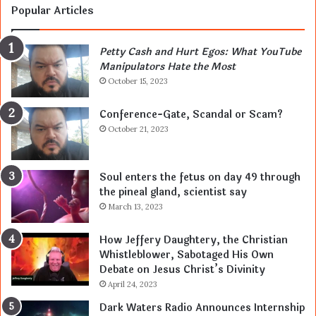
Popular Articles
Petty Cash and Hurt Egos: What YouTube
Manipulators Hate the Most
October 15, 2023
Conference-Gate, Scandal or Scam?
October 21, 2023
Soul enters the fetus on day 49 through
the pineal gland, scientist say
March 13, 2023
How Jeffery Daughtery, the Christian
Whistleblower, Sabotaged His Own
Debate on Jesus Christ’s Divinity
April 24, 2023
Dark Waters Radio Announces Internship