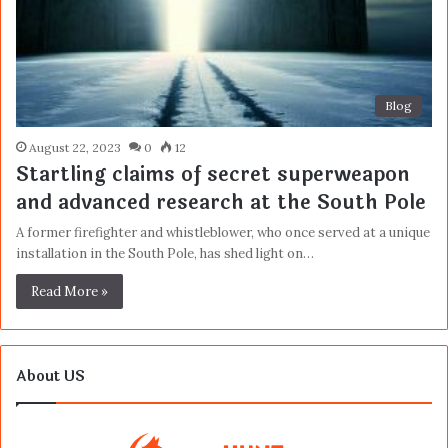
Blog
August 22, 2023
0
12
Startling claims of secret superweapon
and advanced research at the South Pole
A former firefighter and whistleblower, who once served at a unique
installation in the South Pole, has shed light on…
Read More »
About US