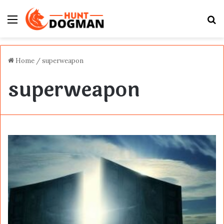
Menu
S
fo
Home
/
superweapon
superweapon