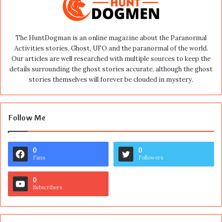
The HuntDogman is an online magazine about the Paranormal
Activities stories, Ghost, UFO and the paranormal of the world.
Our articles are well researched with multiple sources to keep the
details surrounding the ghost stories accurate, although the ghost
stories themselves will forever be clouded in mystery.
Follow Me
0
0
Fans
Followers
0
Subscribers