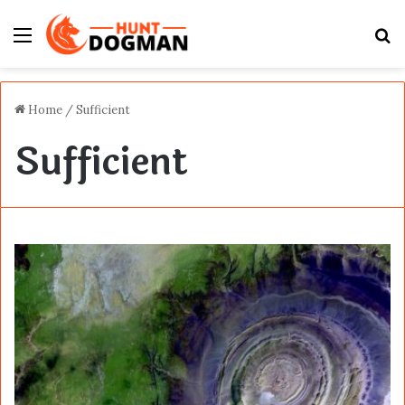
Menu
S
fo
Home
/
Sufficient
Sufficient