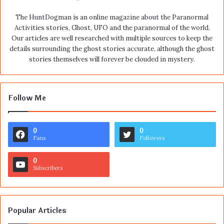
The HuntDogman is an online magazine about the Paranormal
Activities stories, Ghost, UFO and the paranormal of the world.
Our articles are well researched with multiple sources to keep the
details surrounding the ghost stories accurate, although the ghost
stories themselves will forever be clouded in mystery.
Follow Me
0
0
Fans
Followers
0
Subscribers
Popular Articles