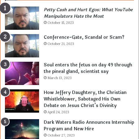
Petty Cash and Hurt Egos: What YouTube
Manipulators Hate the Most
October 15, 2023
Conference-Gate, Scandal or Scam?
October 21, 2023
Soul enters the fetus on day 49 through
the pineal gland, scientist say
March 13, 2023
How Jeffery Daughtery, the Christian
Whistleblower, Sabotaged His Own
Debate on Jesus Christ’s Divinity
April 24, 2023
Dark Waters Radio Announces Internship
Program and New Hire
October 27, 2023