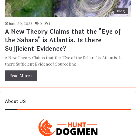
Blog
June 20, 2023
0
1
A New Theory Claims that the "Eye of
the Sahara" is Atlantis. Is there
Sufficient Evidence?
A New Theory Claims that the “Eye of the Sahara” is Atlantis. Is
there Sufficient Evidence? Source link
Read More »
About US