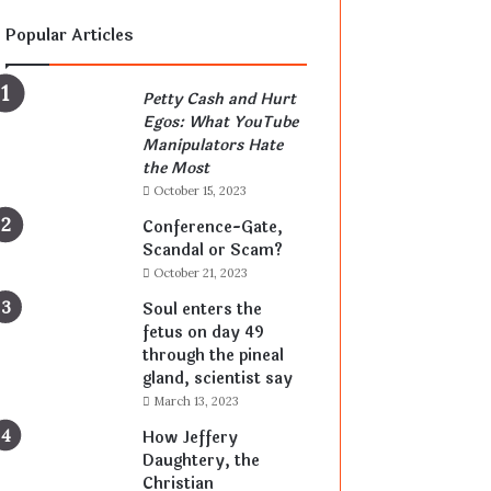
Popular Articles
Petty Cash and Hurt
Egos: What YouTube
Manipulators Hate
the Most
October 15, 2023
Conference-Gate,
Scandal or Scam?
October 21, 2023
Soul enters the
fetus on day 49
through the pineal
gland, scientist say
March 13, 2023
How Jeffery
Daughtery, the
Christian