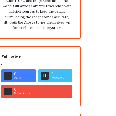
Ghost, UFO and the paranormal of the
world. Our articles are well researched with
multiple sources to keep the details
surrounding the ghost stories accurate,
although the ghost stories themselves will
forever be clouded in mystery.
Follow Me
0
0
Fans
Followers
0
Subscribers