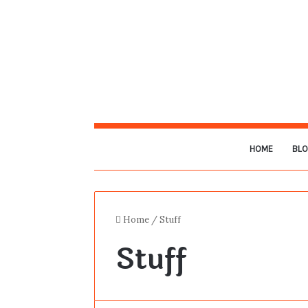
HOME
BL
Home
/
Stuff
Stuff