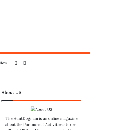
Sidebar
Search
llow
for
About US
The HuntDogman is an online magazine
about the Paranormal Activities stories,