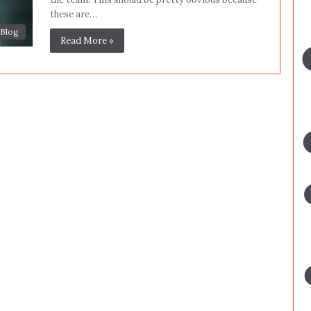
these are…
Blog
Read More »