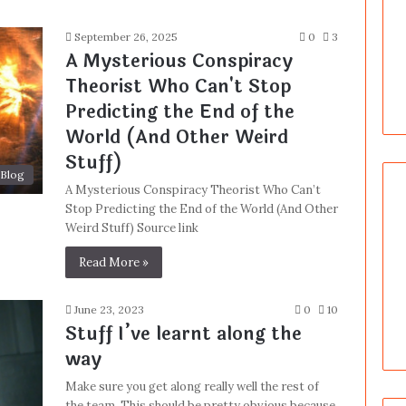
September 26, 2025
0
3
A Mysterious Conspiracy
Theorist Who Can't Stop
Predicting the End of the
World (And Other Weird
Stuff)
Blog
A Mysterious Conspiracy Theorist Who Can’t
Stop Predicting the End of the World (And Other
Weird Stuff) Source link
Read More »
June 23, 2023
0
10
Stuff I’ve learnt along the
way
Make sure you get along really well the rest of
the team. This should be pretty obvious because