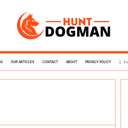
OG
OUR ARTICLES
CONTACT
ABOUT
PRIVACY POLICY
Fo