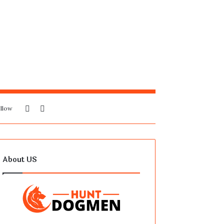
Sidebar
Search
llow
for
About US