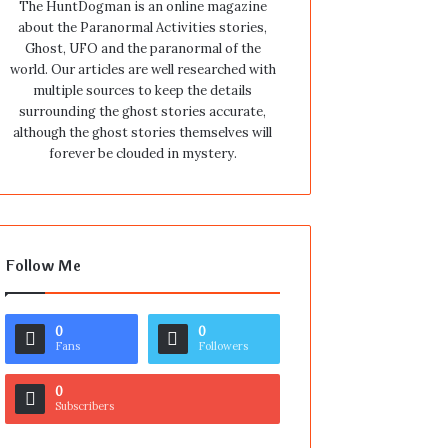
The HuntDogman is an online magazine
about the Paranormal Activities stories,
Ghost, UFO and the paranormal of the
world. Our articles are well researched with
multiple sources to keep the details
surrounding the ghost stories accurate,
although the ghost stories themselves will
forever be clouded in mystery.
Follow Me
0
0
Fans
Followers
0
Subscribers