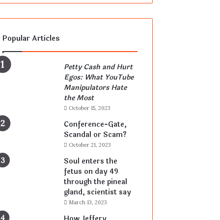
Popular Articles
Petty Cash and Hurt
Egos: What YouTube
Manipulators Hate
the Most
October 15, 2023
Conference-Gate,
Scandal or Scam?
October 21, 2023
Soul enters the
fetus on day 49
through the pineal
gland, scientist say
March 13, 2023
How Jeffery