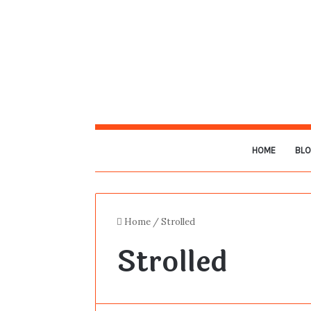
HOME
BL
Home
/
Strolled
Strolled