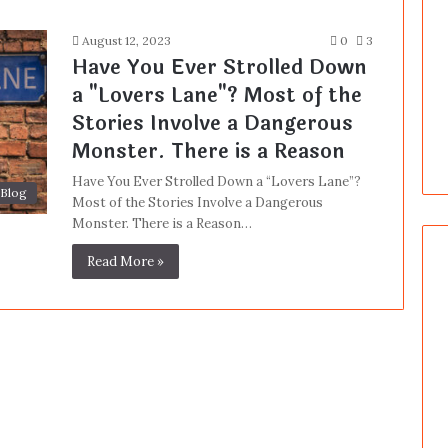
August 12, 2023
0
3
Have You Ever Strolled Down
a "Lovers Lane"? Most of the
Stories Involve a Dangerous
Monster. There is a Reason
Have You Ever Strolled Down a “Lovers Lane”?
Blog
Most of the Stories Involve a Dangerous
Monster. There is a Reason…
Read More »