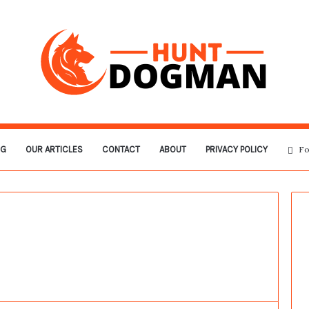
OG
OUR ARTICLES
CONTACT
ABOUT
PRIVACY POLICY
Fo