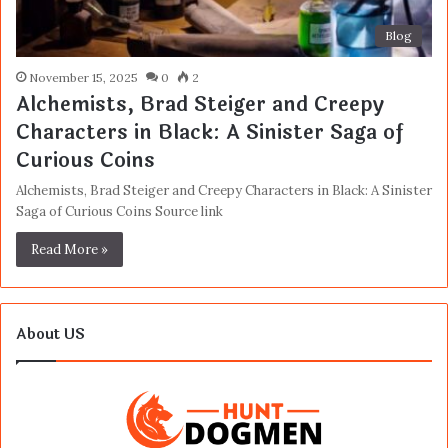
Blog
November 15, 2025
0
2
Alchemists, Brad Steiger and Creepy
Characters in Black: A Sinister Saga of
Curious Coins
Alchemists, Brad Steiger and Creepy Characters in Black: A Sinister
Saga of Curious Coins Source link
Read More »
About US