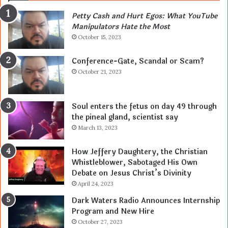
Petty Cash and Hurt Egos: What YouTube
Manipulators Hate the Most
October 15, 2023
Conference-Gate, Scandal or Scam?
October 21, 2023
Soul enters the fetus on day 49 through
the pineal gland, scientist say
March 13, 2023
How Jeffery Daughtery, the Christian
Whistleblower, Sabotaged His Own
Debate on Jesus Christ’s Divinity
April 24, 2023
Dark Waters Radio Announces Internship
Program and New Hire
October 27, 2023