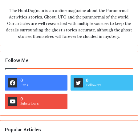
The HuntDogman is an online magazine about the Paranormal
Activities stories, Ghost, UFO and the paranormal of the world.
Our articles are well researched with multiple sources to keep the
details surrounding the ghost stories accurate, although the ghost
stories themselves will forever be clouded in mystery.
Follow Me
0
0
Fans
Followers
0
Subscribers
Popular Articles