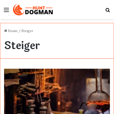
Menu
S
fo
Home
/
Steiger
Steiger