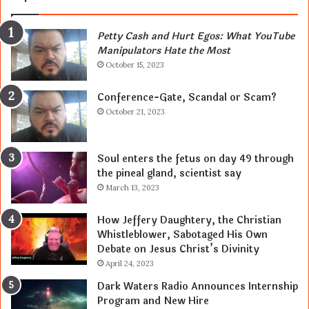
Petty Cash and Hurt Egos: What YouTube
Manipulators Hate the Most
October 15, 2023
Conference-Gate, Scandal or Scam?
October 21, 2023
Soul enters the fetus on day 49 through
the pineal gland, scientist say
March 13, 2023
How Jeffery Daughtery, the Christian
Whistleblower, Sabotaged His Own
Debate on Jesus Christ’s Divinity
April 24, 2023
Dark Waters Radio Announces Internship
Program and New Hire