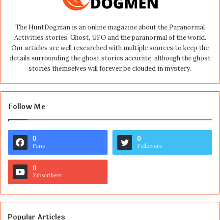
The HuntDogman is an online magazine about the Paranormal
Activities stories, Ghost, UFO and the paranormal of the world.
Our articles are well researched with multiple sources to keep the
details surrounding the ghost stories accurate, although the ghost
stories themselves will forever be clouded in mystery.
Follow Me
0
0
Fans
Followers
0
Subscribers
Popular Articles