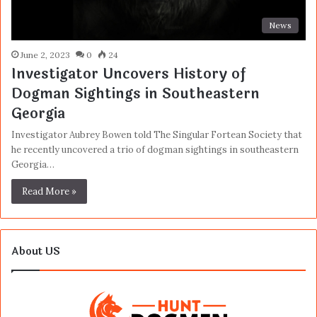
News
June 2, 2023
0
24
Investigator Uncovers History of
Dogman Sightings in Southeastern
Georgia
Investigator Aubrey Bowen told The Singular Fortean Society that
he recently uncovered a trio of dogman sightings in southeastern
Georgia…
Read More »
About US