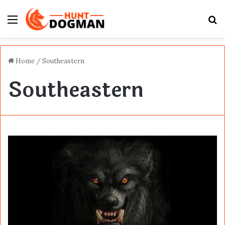
Menu
S
fo
Home
/
Southeastern
Southeastern