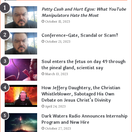
Petty Cash and Hurt Egos: What YouTube
Manipulators Hate the Most
October 15, 2023
Conference-Gate, Scandal or Scam?
October 21, 2023
Soul enters the fetus on day 49 through
the pineal gland, scientist say
March 13, 2023
How Jeffery Daughtery, the Christian
Whistleblower, Sabotaged His Own
Debate on Jesus Christ’s Divinity
April 24, 2023
Dark Waters Radio Announces Internship
Program and New Hire
October 27, 2023