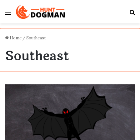
Menu
S
fo
Home
/
Southeast
Southeast