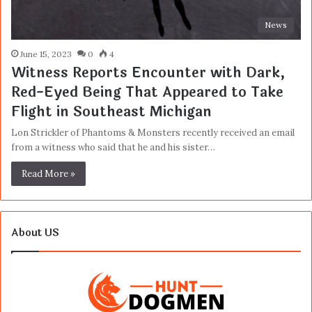
News
June 15, 2023
0
4
Witness Reports Encounter with Dark,
Red-Eyed Being That Appeared to Take
Flight in Southeast Michigan
Lon Strickler of Phantoms & Monsters recently received an email
from a witness who said that he and his sister…
Read More »
About US