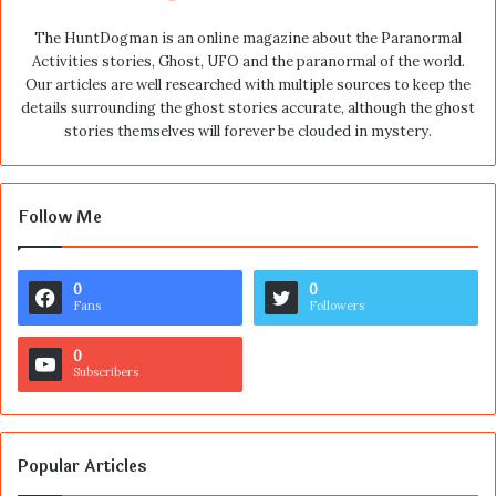
The HuntDogman is an online magazine about the Paranormal
Activities stories, Ghost, UFO and the paranormal of the world.
Our articles are well researched with multiple sources to keep the
details surrounding the ghost stories accurate, although the ghost
stories themselves will forever be clouded in mystery.
Follow Me
0
0
Fans
Followers
0
Subscribers
Popular Articles