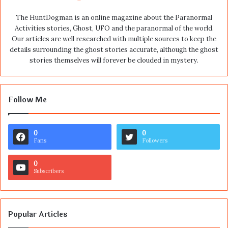
The HuntDogman is an online magazine about the Paranormal
Activities stories, Ghost, UFO and the paranormal of the world.
Our articles are well researched with multiple sources to keep the
details surrounding the ghost stories accurate, although the ghost
stories themselves will forever be clouded in mystery.
Follow Me
0
0
Fans
Followers
0
Subscribers
Popular Articles