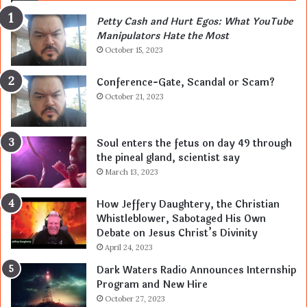
Petty Cash and Hurt Egos: What YouTube
Manipulators Hate the Most
October 15, 2023
Conference-Gate, Scandal or Scam?
October 21, 2023
Soul enters the fetus on day 49 through
the pineal gland, scientist say
March 13, 2023
How Jeffery Daughtery, the Christian
Whistleblower, Sabotaged His Own
Debate on Jesus Christ’s Divinity
April 24, 2023
Dark Waters Radio Announces Internship
Program and New Hire
October 27, 2023