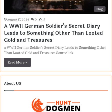
Blog
August 17, 2024
0
17
A WWII German Soldier's Secret Diary
Leads to Something Other Than Looted
Gold and Treasures
A WWII German Soldier’s Secret Diary Leads to Something Other
Than Looted Gold and Treasures Source link
Read More »
About US