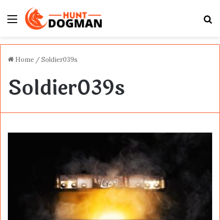
Menu
S
fo
Home
/
Soldier039s
Soldier039s