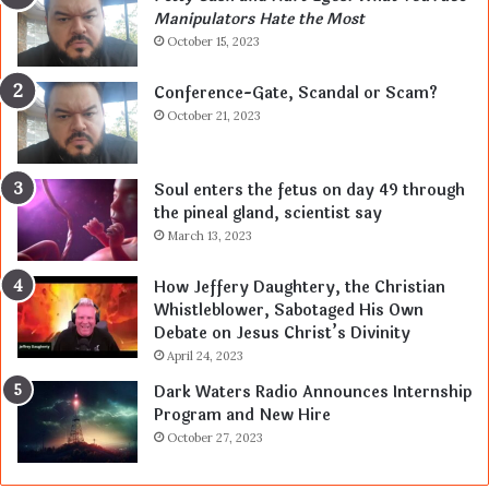
Manipulators Hate the Most
October 15, 2023
Conference-Gate, Scandal or Scam?
October 21, 2023
Soul enters the fetus on day 49 through
the pineal gland, scientist say
March 13, 2023
How Jeffery Daughtery, the Christian
Whistleblower, Sabotaged His Own
Debate on Jesus Christ’s Divinity
April 24, 2023
Dark Waters Radio Announces Internship
Program and New Hire
October 27, 2023