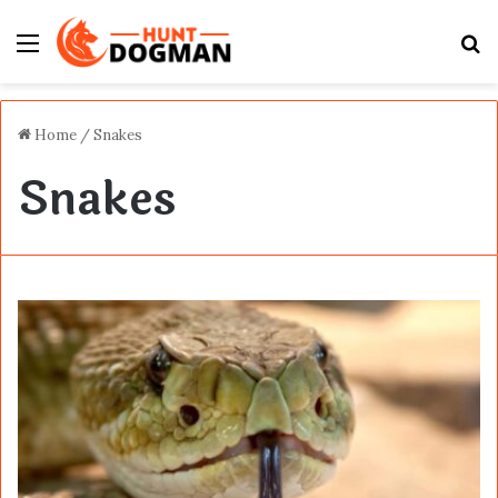
Menu
S
fo
Home
/
Snakes
Snakes