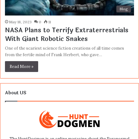
Blog
May 18, 2023
0
11
NASA Plans to Terrify Extraterrestrials
With Giant Robotic Snakes
One of the scariest science fiction creations of all time comes
from the fertile mind of Frank Herbert, who gave…
Read More »
About US
The HuntDogman is an online magazine about the Paranormal