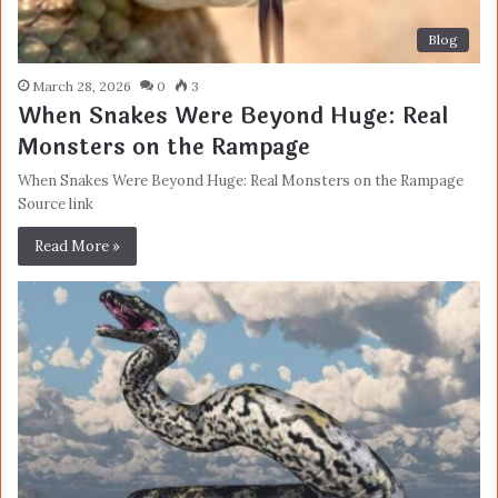
Blog
March 28, 2026
0
3
When Snakes Were Beyond Huge: Real
Monsters on the Rampage
When Snakes Were Beyond Huge: Real Monsters on the Rampage
Source link
Read More »