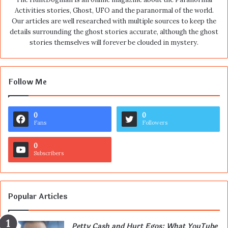
Activities stories, Ghost, UFO and the paranormal of the world.
Our articles are well researched with multiple sources to keep the
details surrounding the ghost stories accurate, although the ghost
stories themselves will forever be clouded in mystery.
Follow Me
0
0
Fans
Followers
0
Subscribers
Popular Articles
Petty Cash and Hurt Egos: What YouTube