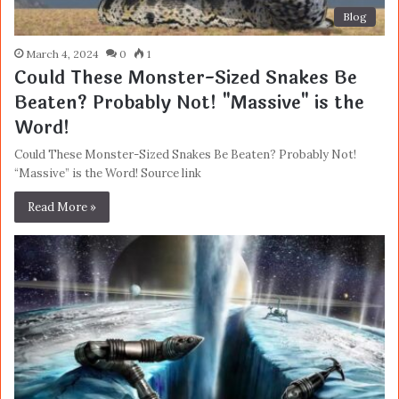
Blog
March 4, 2024
0
1
Could These Monster-Sized Snakes Be
Beaten? Probably Not! "Massive" is the
Word!
Could These Monster-Sized Snakes Be Beaten? Probably Not!
“Massive” is the Word! Source link
Read More »