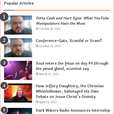
Popular Articles
Petty Cash and Hurt Egos: What YouTube
Manipulators Hate the Most
October 15, 2023
Conference-Gate, Scandal or Scam?
October 21, 2023
Soul enters the fetus on day 49 through
the pineal gland, scientist say
March 13, 2023
How Jeffery Daughtery, the Christian
Whistleblower, Sabotaged His Own
Debate on Jesus Christ’s Divinity
April 24, 2023
Dark Waters Radio Announces Internship