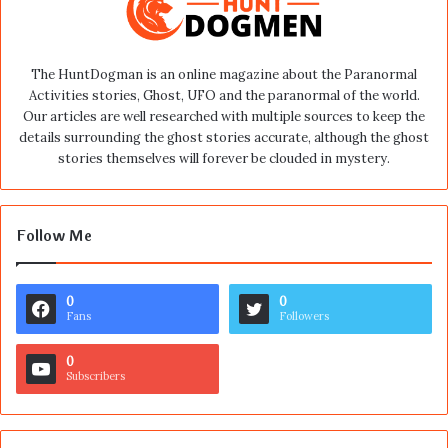
The HuntDogman is an online magazine about the Paranormal
Activities stories, Ghost, UFO and the paranormal of the world.
Our articles are well researched with multiple sources to keep the
details surrounding the ghost stories accurate, although the ghost
stories themselves will forever be clouded in mystery.
Follow Me
0
0
Fans
Followers
0
Subscribers