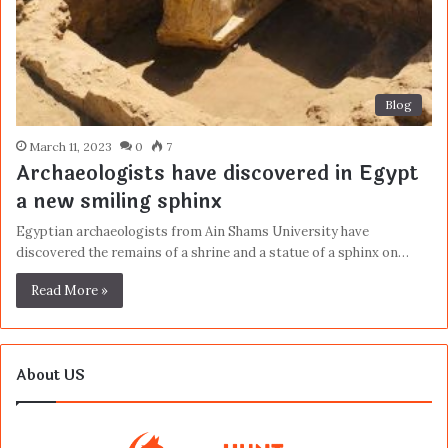
Blog
March 11, 2023
0
7
Archaeologists have discovered in Egypt
a new smiling sphinx
Egyptian archaeologists from Ain Shams University have
discovered the remains of a shrine and a statue of a sphinx on…
Read More »
About US