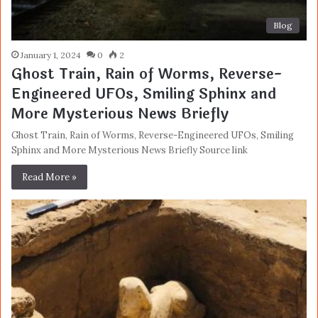
Blog
January 1, 2024
0
2
Ghost Train, Rain of Worms, Reverse-
Engineered UFOs, Smiling Sphinx and
More Mysterious News Briefly
Ghost Train, Rain of Worms, Reverse-Engineered UFOs, Smiling
Sphinx and More Mysterious News Briefly Source link
Read More »