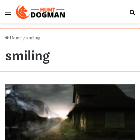
Menu
S
fo
Home
/
smiling
smiling