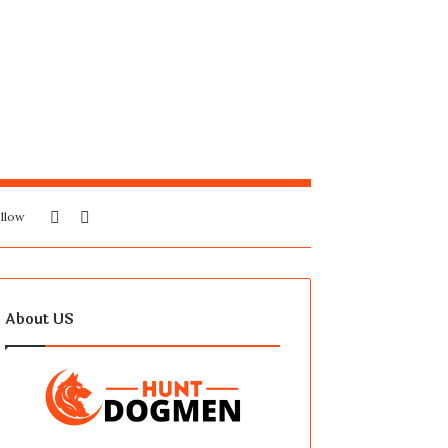
Sidebar
Search
llow
for
About US