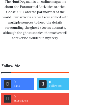
The HuntDogman is an online magazine
about the Paranormal Activities stories,
Ghost, UFO and the paranormal of the
world. Our articles are well researched with
multiple sources to keep the details
surrounding the ghost stories accurate,
although the ghost stories themselves will
forever be clouded in mystery.
Follow Me
0
0
Fans
Followers
0
Subscribers