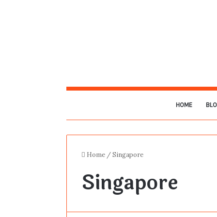
HOME
BL
Home
/
Singapore
Singapore