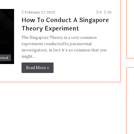
February 27, 2023
0
20
How To Conduct A Singapore
Theory Experiment
The Singapore Theory is a very common
experiment conducted by paranormal
investigators, in fact it’s so common that you
might…
rmal
Read More »