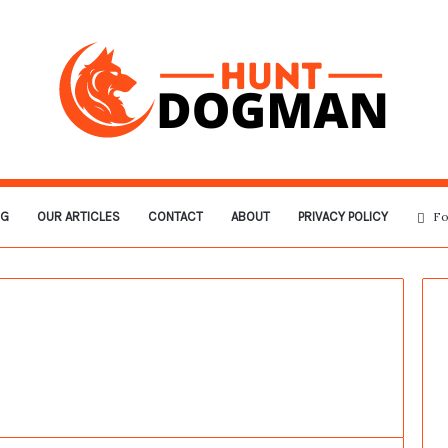
OG
OUR ARTICLES
CONTACT
ABOUT
PRIVACY POLICY
Fo