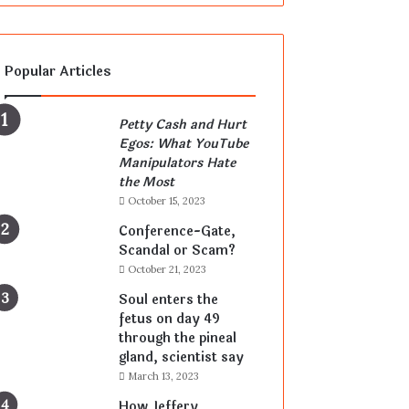
Popular Articles
Petty Cash and Hurt
Egos: What YouTube
Manipulators Hate
the Most
October 15, 2023
Conference-Gate,
Scandal or Scam?
October 21, 2023
Soul enters the
fetus on day 49
through the pineal
gland, scientist say
March 13, 2023
How Jeffery