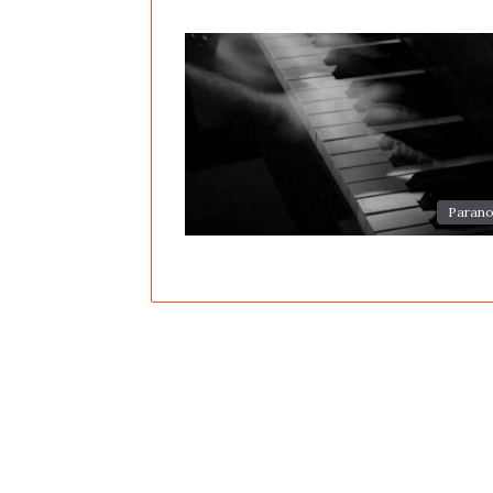
Parano