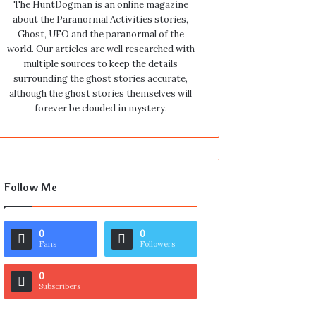
The HuntDogman is an online magazine
about the Paranormal Activities stories,
Ghost, UFO and the paranormal of the
world. Our articles are well researched with
multiple sources to keep the details
surrounding the ghost stories accurate,
although the ghost stories themselves will
forever be clouded in mystery.
Follow Me
0
0
Fans
Followers
0
Subscribers