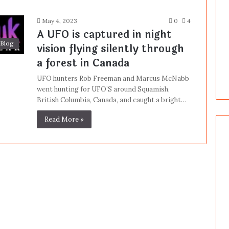
May 4, 2023
0
4
A UFO is captured in night
Blog
vision flying silently through
a forest in Canada
UFO hunters Rob Freeman and Marcus McNabb
went hunting for UFO’S around Squamish,
British Columbia, Canada, and caught a bright…
Read More »