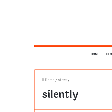
HOME
BL
Home
/
silently
silently