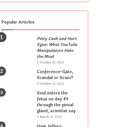
Popular Articles
Petty Cash and Hurt
Egos: What YouTube
Manipulators Hate
the Most
October 15, 2023
Conference-Gate,
Scandal or Scam?
October 21, 2023
Soul enters the
fetus on day 49
through the pineal
gland, scientist say
March 13, 2023
How Jeffery