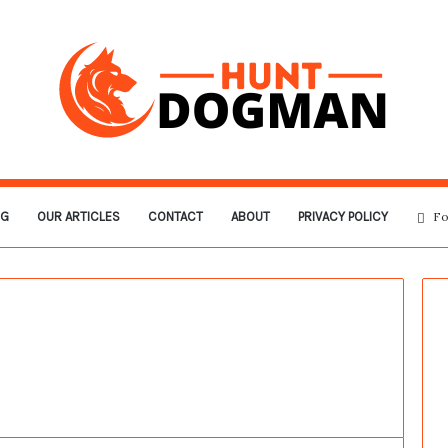
OG
OUR ARTICLES
CONTACT
ABOUT
PRIVACY POLICY
Fo