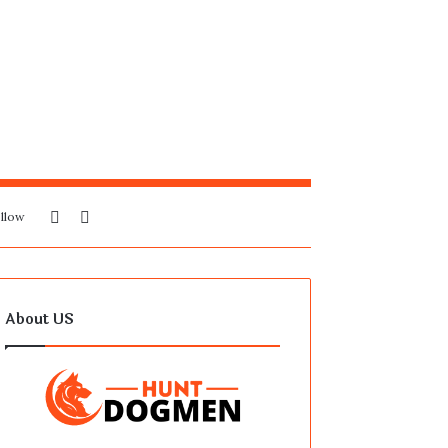
Sidebar
Search
llow
for
About US