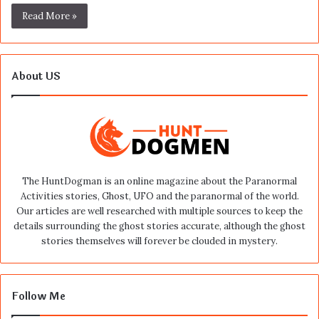
Read More »
About US
The HuntDogman is an online magazine about the Paranormal
Activities stories, Ghost, UFO and the paranormal of the world.
Our articles are well researched with multiple sources to keep the
details surrounding the ghost stories accurate, although the ghost
stories themselves will forever be clouded in mystery.
Follow Me