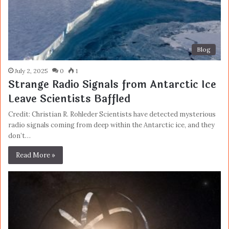
Blog
July 2, 2025
0
1
Strange Radio Signals from Antarctic Ice
Leave Scientists Baffled
Credit: Christian R. Rohleder Scientists have detected mysterious
radio signals coming from deep within the Antarctic ice, and they
don’t…
Read More »