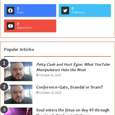
0
0
Fans
Followers
0
Subscribers
Popular Articles
Petty Cash and Hurt Egos: What YouTube
Manipulators Hate the Most
October 15, 2023
Conference-Gate, Scandal or Scam?
October 21, 2023
Soul enters the fetus on day 49 through