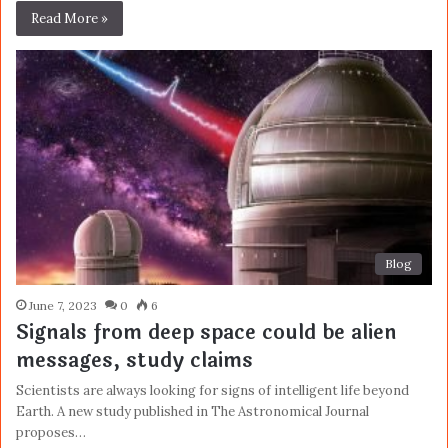
Read More »
Blog
June 7, 2023
0
6
Signals from deep space could be alien
messages, study claims
Scientists are always looking for signs of intelligent life beyond
Earth. A new study published in The Astronomical Journal
proposes…