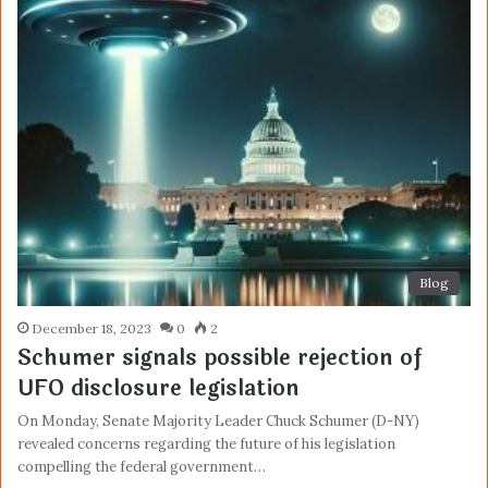
Blog
December 18, 2023
0
2
Schumer signals possible rejection of
UFO disclosure legislation
On Monday, Senate Majority Leader Chuck Schumer (D-NY)
revealed concerns regarding the future of his legislation
compelling the federal government…