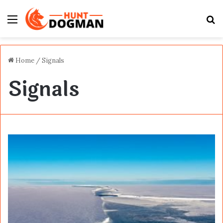
Menu
S
fo
Home
/
Signals
Signals