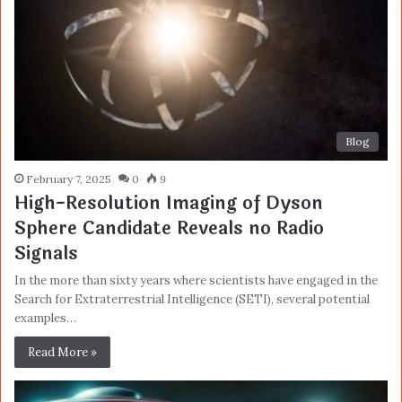
Blog
February 7, 2025
0
9
High-Resolution Imaging of Dyson
Sphere Candidate Reveals no Radio
Signals
In the more than sixty years where scientists have engaged in the
Search for Extraterrestrial Intelligence (SETI), several potential
examples…
Read More »