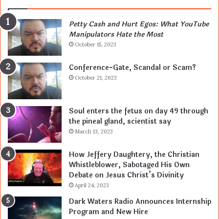
Petty Cash and Hurt Egos: What YouTube
Manipulators Hate the Most
October 15, 2023
Conference-Gate, Scandal or Scam?
October 21, 2023
Soul enters the fetus on day 49 through
the pineal gland, scientist say
March 13, 2023
How Jeffery Daughtery, the Christian
Whistleblower, Sabotaged His Own
Debate on Jesus Christ’s Divinity
April 24, 2023
Dark Waters Radio Announces Internship
Program and New Hire