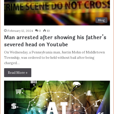
Blog
February 12, 2024
0
10
Man arrested after showing his father’s
severed head on Youtube
On Wednesday, a Pennsylvania man, Justin Mohn of Middletown
Township, was ordered to be held without bail after being
charged…
Read More »