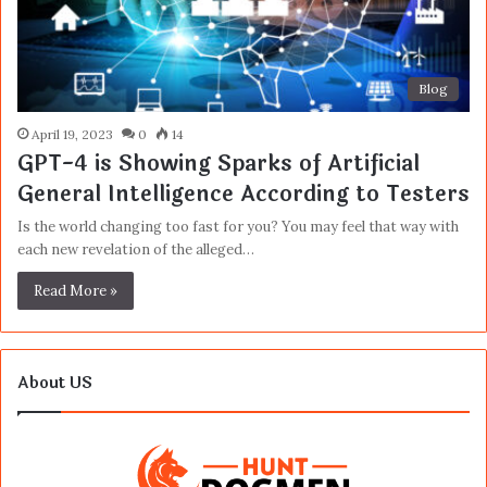
Blog
April 19, 2023
0
14
GPT-4 is Showing Sparks of Artificial
General Intelligence According to Testers
Is the world changing too fast for you? You may feel that way with
each new revelation of the alleged…
Read More »
About US