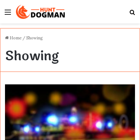
Menu
S
fo
Home
/
Showing
Showing