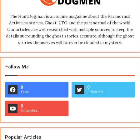
The HuntDogman is an online magazine about the Paranormal
Activities stories, Ghost, UFO and the paranormal of the world.
Our articles are well researched with multiple sources to keep the
details surrounding the ghost stories accurate, although the ghost
stories themselves will forever be clouded in mystery.
Follow Me
0
0
Fans
Followers
0
Subscribers
Popular Articles