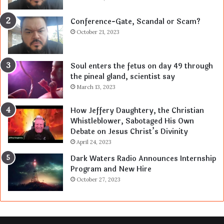
Conference-Gate, Scandal or Scam?
October 21, 2023
Soul enters the fetus on day 49 through
the pineal gland, scientist say
March 13, 2023
How Jeffery Daughtery, the Christian
Whistleblower, Sabotaged His Own
Debate on Jesus Christ’s Divinity
April 24, 2023
Dark Waters Radio Announces Internship
Program and New Hire
October 27, 2023