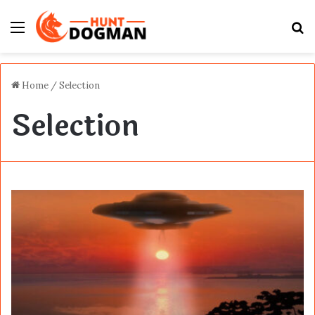
Menu
S
fo
Home
/
Selection
Selection