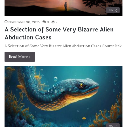
Blog
November 30, 2025
0
2
A Selection of Some Very Bizarre Alien
Abduction Cases
A Selection of Some Very Bizarre Alien Abduction Cases Source link
Read More »
Blog