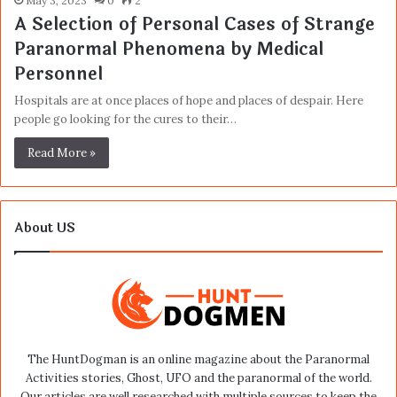
May 3, 2023
0
2
A Selection of Personal Cases of Strange
Paranormal Phenomena by Medical
Personnel
Hospitals are at once places of hope and places of despair. Here
people go looking for the cures to their…
Read More »
About US
The HuntDogman is an online magazine about the Paranormal
Activities stories, Ghost, UFO and the paranormal of the world.
Our articles are well researched with multiple sources to keep the