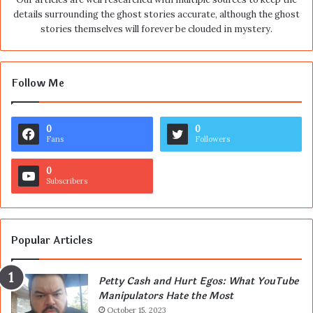
details surrounding the ghost stories accurate, although the ghost
stories themselves will forever be clouded in mystery.
Follow Me
0
0
Fans
Followers
0
Subscribers
Popular Articles
Petty Cash and Hurt Egos: What YouTube
Manipulators Hate the Most
October 15, 2023