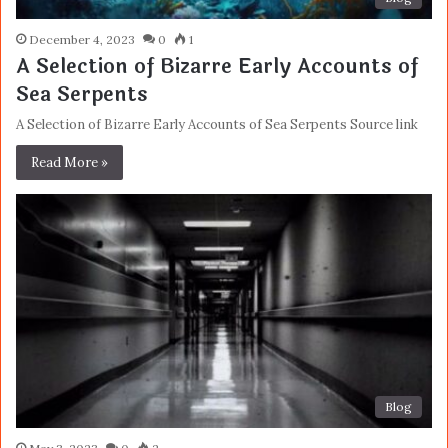
December 4, 2023
0
1
A Selection of Bizarre Early Accounts of
Sea Serpents
A Selection of Bizarre Early Accounts of Sea Serpents Source link
Read More »
Blog