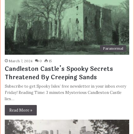
Paranormal
March 7, 2024
0
15
Candleston Castle’s Spooky Secrets
Threatened By Creeping Sands
Subscribe to get Spooky Isles’ free newsletter in your inbox every
Friday! Reading Time: 3 minutes Mysterious Candleston Castle
lies…
Read More »