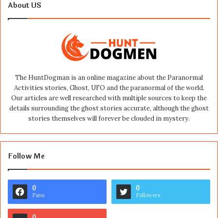
About US
The HuntDogman is an online magazine about the Paranormal
Activities stories, Ghost, UFO and the paranormal of the world.
Our articles are well researched with multiple sources to keep the
details surrounding the ghost stories accurate, although the ghost
stories themselves will forever be clouded in mystery.
Follow Me
0
0
Fans
Followers
0