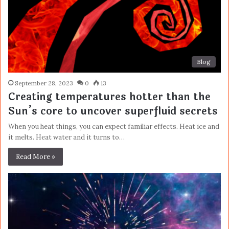
Blog
September 28, 2023
0
13
Creating temperatures hotter than the
Sun’s core to uncover superfluid secrets
When you heat things, you can expect familiar effects. Heat ice and
it melts. Heat water and it turns to…
Read More »