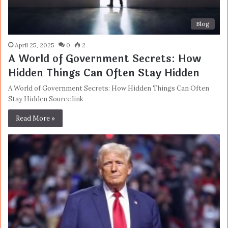
Blog
April 25, 2025
0
2
A World of Government Secrets: How
Hidden Things Can Often Stay Hidden
A World of Government Secrets: How Hidden Things Can Often
Stay Hidden Source link
Read More »