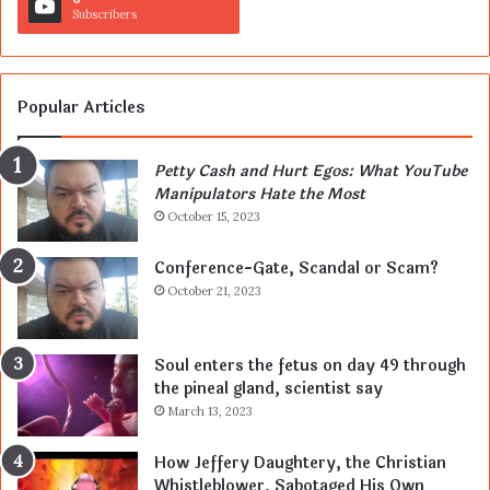
Subscribers
Popular Articles
Petty Cash and Hurt Egos: What YouTube
Manipulators Hate the Most
October 15, 2023
Conference-Gate, Scandal or Scam?
October 21, 2023
Soul enters the fetus on day 49 through
the pineal gland, scientist say
March 13, 2023
How Jeffery Daughtery, the Christian
Whistleblower, Sabotaged His Own