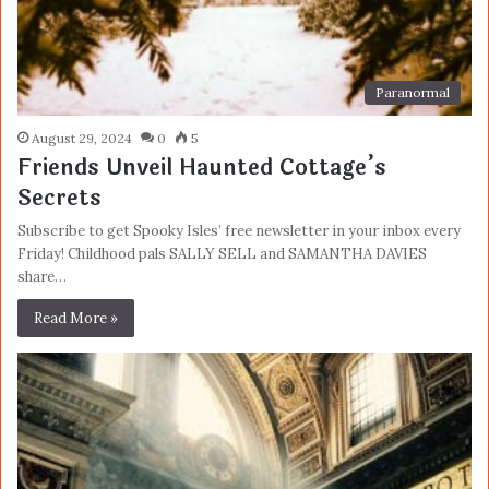
Paranormal
August 29, 2024
0
5
Friends Unveil Haunted Cottage’s
Secrets
Subscribe to get Spooky Isles’ free newsletter in your inbox every
Friday! Childhood pals SALLY SELL and SAMANTHA DAVIES
share…
Read More »