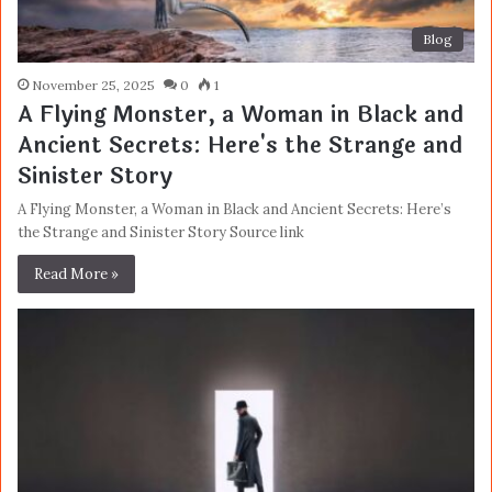
Blog
November 25, 2025
0
1
A Flying Monster, a Woman in Black and
Ancient Secrets: Here's the Strange and
Sinister Story
A Flying Monster, a Woman in Black and Ancient Secrets: Here’s
the Strange and Sinister Story Source link
Read More »