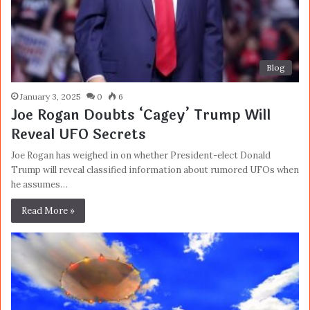
Blog
January 3, 2025
0
6
Joe Rogan Doubts ‘Cagey’ Trump Will
Reveal UFO Secrets
Joe Rogan has weighed in on whether President-elect Donald
Trump will reveal classified information about rumored UFOs when
he assumes…
Read More »