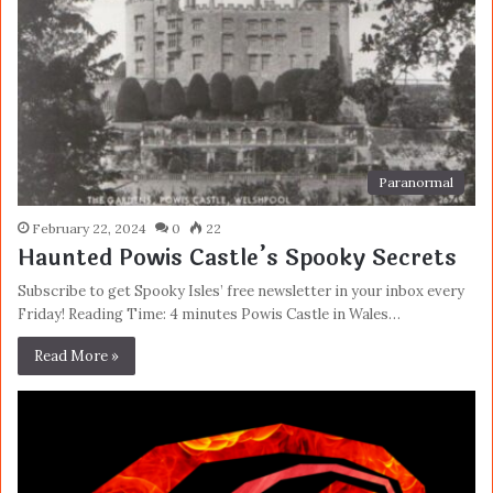
Paranormal
February 22, 2024
0
22
Haunted Powis Castle’s Spooky Secrets
Subscribe to get Spooky Isles’ free newsletter in your inbox every
Friday! Reading Time: 4 minutes Powis Castle in Wales…
Read More »