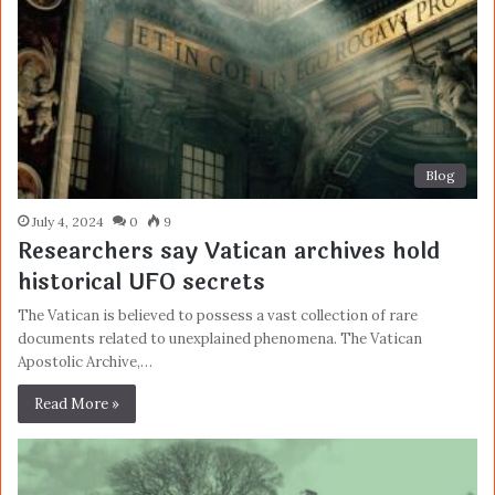
Blog
July 4, 2024
0
9
Researchers say Vatican archives hold
historical UFO secrets
The Vatican is believed to possess a vast collection of rare
documents related to unexplained phenomena. The Vatican
Apostolic Archive,…
Read More »