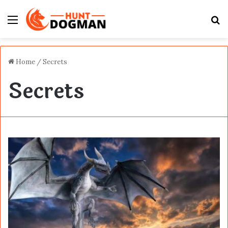
Menu
S
fo
Home
/
Secrets
Secrets