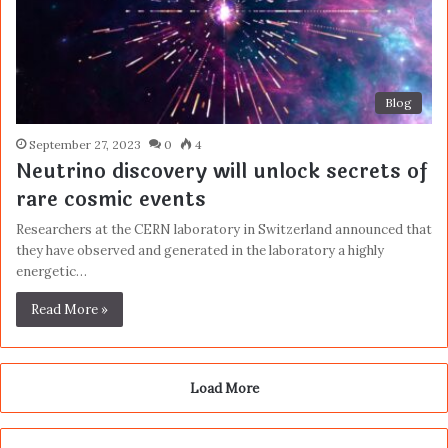
Blog
September 27, 2023
0
4
Neutrino discovery will unlock secrets of
rare cosmic events
Researchers at the CERN laboratory in Switzerland announced that
they have observed and generated in the laboratory a highly
energetic…
Read More »
Load More