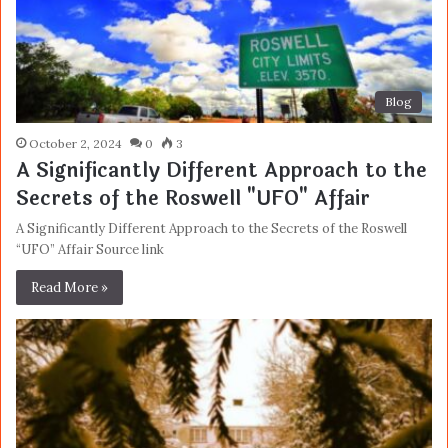
Blog
October 2, 2024
0
3
A Significantly Different Approach to the
Secrets of the Roswell "UFO" Affair
A Significantly Different Approach to the Secrets of the Roswell
“UFO” Affair Source link
Read More »