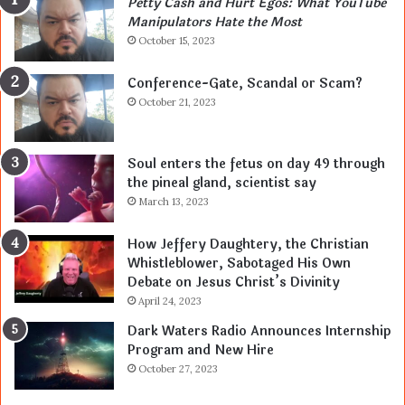
Petty Cash and Hurt Egos: What YouTube
Manipulators Hate the Most
October 15, 2023
Conference-Gate, Scandal or Scam?
October 21, 2023
Soul enters the fetus on day 49 through
the pineal gland, scientist say
March 13, 2023
How Jeffery Daughtery, the Christian
Whistleblower, Sabotaged His Own
Debate on Jesus Christ’s Divinity
April 24, 2023
Dark Waters Radio Announces Internship
Program and New Hire
October 27, 2023