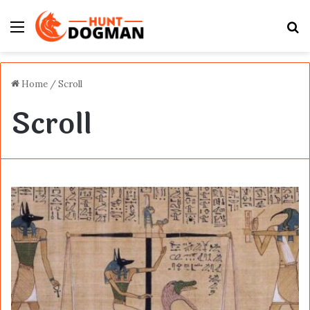
Menu
S
fo
Home
/
Scroll
Scroll