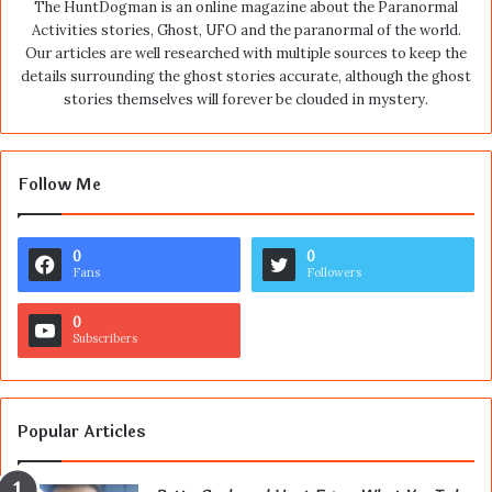
The HuntDogman is an online magazine about the Paranormal
Activities stories, Ghost, UFO and the paranormal of the world.
Our articles are well researched with multiple sources to keep the
details surrounding the ghost stories accurate, although the ghost
stories themselves will forever be clouded in mystery.
Follow Me
0
0
Fans
Followers
0
Subscribers
Popular Articles