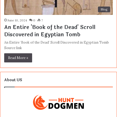
Blog
June 10, 2024
0
7
An Entire 'Book of the Dead' Scroll
Discovered in Egyptian Tomb
An Entire ‘Book of the Dead’ Scroll Discovered in Egyptian Tomb
Source link
Read More »
About US