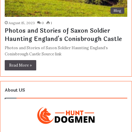
Blog
August 15, 2023
0
1
Photos and Stories of Saxon Soldier
Haunting England's Conisbrough Castle
Photos and Stories of Saxon Soldier Haunting England’s
Conisbrough Castle Source link
Read More »
About US