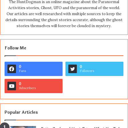
The HuntDogman is an online magazine about the Paranormal
Activities stories, Ghost, UFO and the paranormal of the world.
Our articles are well researched with multiple sources to keep the
details surrounding the ghost stories accurate, although the ghost
stories themselves will forever be clouded in mystery.
Follow Me
0
0
Fans
Followers
0
Subscribers
Popular Articles