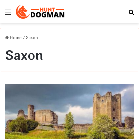
Menu
S
fo
Home
/
Saxon
Saxon