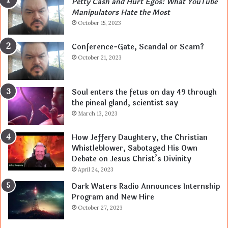
Petty Cash and Hurt Egos: What YouTube
Manipulators Hate the Most
October 15, 2023
Conference-Gate, Scandal or Scam?
October 21, 2023
Soul enters the fetus on day 49 through
the pineal gland, scientist say
March 13, 2023
How Jeffery Daughtery, the Christian
Whistleblower, Sabotaged His Own
Debate on Jesus Christ’s Divinity
April 24, 2023
Dark Waters Radio Announces Internship
Program and New Hire
October 27, 2023