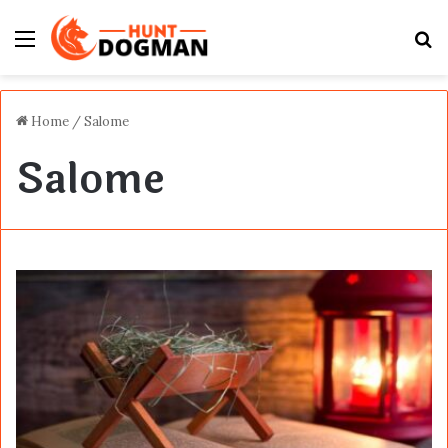
Menu
S
fo
Home
/
Salome
Salome