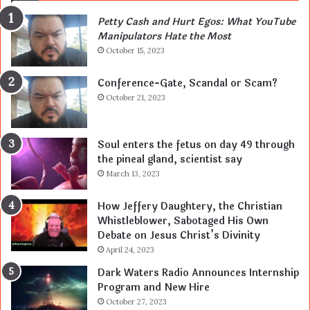
Petty Cash and Hurt Egos: What YouTube
Manipulators Hate the Most
October 15, 2023
Conference-Gate, Scandal or Scam?
October 21, 2023
Soul enters the fetus on day 49 through
the pineal gland, scientist say
March 13, 2023
How Jeffery Daughtery, the Christian
Whistleblower, Sabotaged His Own
Debate on Jesus Christ’s Divinity
April 24, 2023
Dark Waters Radio Announces Internship
Program and New Hire
October 27, 2023