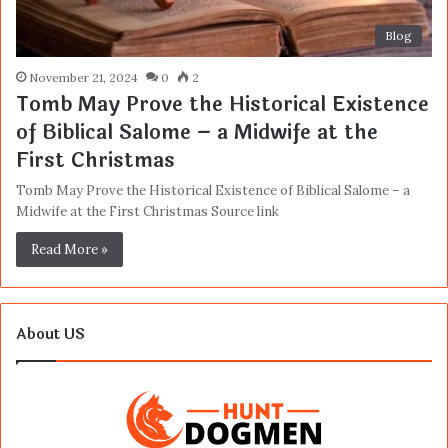
Blog
November 21, 2024
0
2
Tomb May Prove the Historical Existence
of Biblical Salome – a Midwife at the
First Christmas
Tomb May Prove the Historical Existence of Biblical Salome – a
Midwife at the First Christmas Source link
Read More »
About US