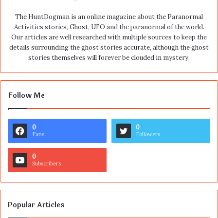
The HuntDogman is an online magazine about the Paranormal
Activities stories, Ghost, UFO and the paranormal of the world.
Our articles are well researched with multiple sources to keep the
details surrounding the ghost stories accurate, although the ghost
stories themselves will forever be clouded in mystery.
Follow Me
0
0
Fans
Followers
0
Subscribers
Popular Articles