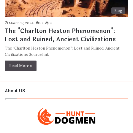
Blog
March 17, 2024
0
9
The "Charlton Heston Phenomenon":
Lost and Ruined, Ancient Civilizations
The “Charlton Heston Phenomenon”: Lost and Ruined, Ancient
Civilizations Source link
Read More »
About US