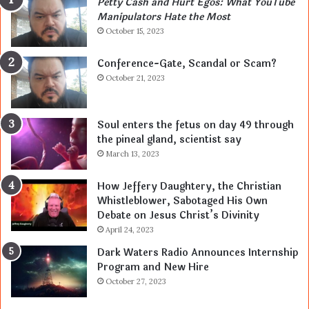
Petty Cash and Hurt Egos: What YouTube
Manipulators Hate the Most
October 15, 2023
Conference-Gate, Scandal or Scam?
October 21, 2023
Soul enters the fetus on day 49 through
the pineal gland, scientist say
March 13, 2023
How Jeffery Daughtery, the Christian
Whistleblower, Sabotaged His Own
Debate on Jesus Christ’s Divinity
April 24, 2023
Dark Waters Radio Announces Internship
Program and New Hire
October 27, 2023