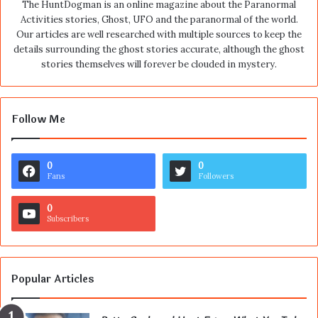
The HuntDogman is an online magazine about the Paranormal
Activities stories, Ghost, UFO and the paranormal of the world.
Our articles are well researched with multiple sources to keep the
details surrounding the ghost stories accurate, although the ghost
stories themselves will forever be clouded in mystery.
Follow Me
0
0
Fans
Followers
0
Subscribers
Popular Articles