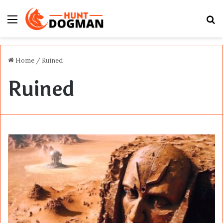
Menu
S
fo
Home
/
Ruined
Ruined